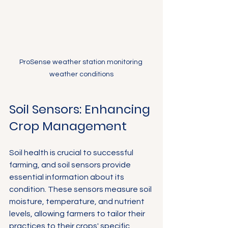
ProSense weather station monitoring 
weather conditions
Soil Sensors: Enhancing 
Crop Management
Soil health is crucial to successful 
farming, and soil sensors provide 
essential information about its 
condition. These sensors measure soil 
moisture, temperature, and nutrient 
levels, allowing farmers to tailor their 
practices to their crops' specific 