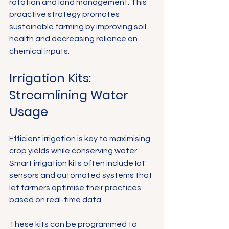
rotation and land management. This 
proactive strategy promotes 
sustainable farming by improving soil 
health and decreasing reliance on 
chemical inputs.
Irrigation Kits: 
Streamlining Water 
Usage
Efficient irrigation is key to maximising 
crop yields while conserving water. 
Smart irrigation kits often include IoT 
sensors and automated systems that 
let farmers optimise their practices 
based on real-time data.
These kits can be programmed to 