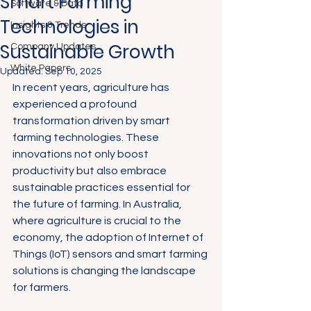
Smart Farming
Software & Data
Technologies in
Insights & Trends
Sustainable Growth
Company Updates
White Papers
Updated:
Sep 10, 2025
In recent years, agriculture has 
experienced a profound 
transformation driven by smart 
farming technologies. These 
innovations not only boost 
productivity but also embrace 
sustainable practices essential for 
the future of farming. In Australia, 
where agriculture is crucial to the 
economy, the adoption of Internet of 
Things (IoT) sensors and smart farming 
solutions is changing the landscape 
for farmers.