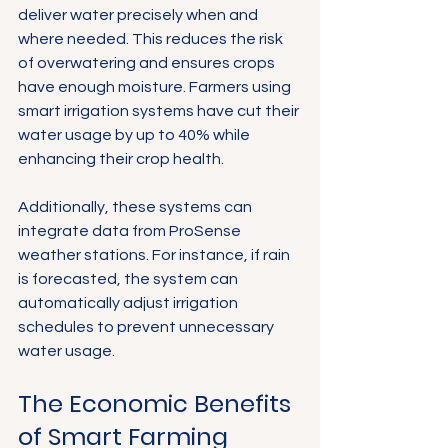
deliver water precisely when and 
where needed. This reduces the risk 
of overwatering and ensures crops 
have enough moisture. Farmers using 
smart irrigation systems have cut their 
water usage by up to 40% while 
enhancing their crop health.
Additionally, these systems can 
integrate data from ProSense 
weather stations. For instance, if rain 
is forecasted, the system can 
automatically adjust irrigation 
schedules to prevent unnecessary 
water usage.
The Economic Benefits 
of Smart Farming