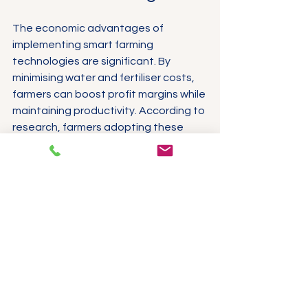
The economic advantages of 
implementing smart farming 
technologies are significant. By 
minimising water and fertiliser costs, 
farmers can boost profit margins while 
maintaining productivity. According to 
research, farmers adopting these 
technologies have seen profit 
margins increase by as much as 50%.
Moreover, data-driven insights from 
IoT agriculture sensors allow farmers 
to make informed choices, leading to 
increased yields and better-quality 
crops. This benefits individual farmers 
and contributes to the agricultural 
sector's overall sustainability.