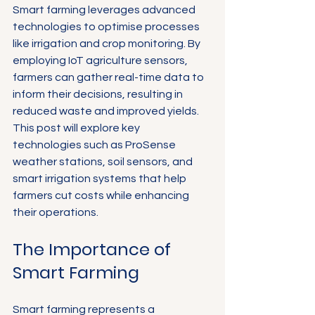
Smart farming leverages advanced 
technologies to optimise processes 
like irrigation and crop monitoring. By 
employing IoT agriculture sensors, 
farmers can gather real-time data to 
inform their decisions, resulting in 
reduced waste and improved yields. 
This post will explore key 
technologies such as ProSense 
weather stations, soil sensors, and 
smart irrigation systems that help 
farmers cut costs while enhancing 
their operations.
The Importance of 
Smart Farming
Smart farming represents a 