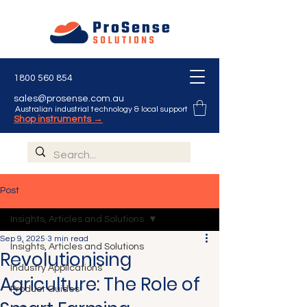
1800 560 854
sales@prosense.com.au
Australian industrial technology & local support
Shop instruments →
Post
Insights, Articles and Solutions
Sep 9, 2025
3 min read
Insights, Articles and Solutions
Revolutionising
Industry Applications
Agriculture: The Role of
Product Guides