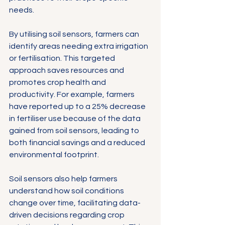
needs.
By utilising soil sensors, farmers can 
identify areas needing extra irrigation 
or fertilisation. This targeted 
approach saves resources and 
promotes crop health and 
productivity. For example, farmers 
have reported up to a 25% decrease 
in fertiliser use because of the data 
gained from soil sensors, leading to 
both financial savings and a reduced 
environmental footprint.
Soil sensors also help farmers 
understand how soil conditions 
change over time, facilitating data-
driven decisions regarding crop 