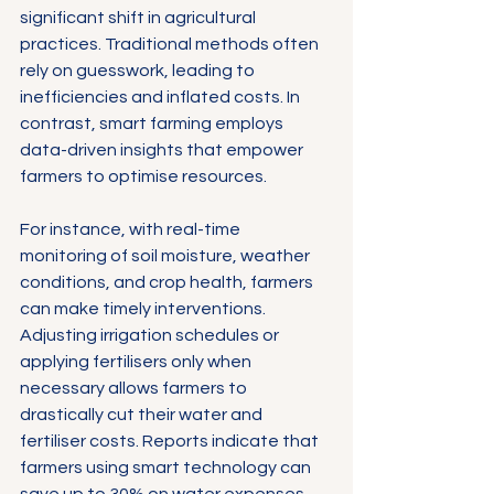
significant shift in agricultural 
practices. Traditional methods often 
rely on guesswork, leading to 
inefficiencies and inflated costs. In 
contrast, smart farming employs 
data-driven insights that empower 
farmers to optimise resources.
For instance, with real-time 
monitoring of soil moisture, weather 
conditions, and crop health, farmers 
can make timely interventions. 
Adjusting irrigation schedules or 
applying fertilisers only when 
necessary allows farmers to 
drastically cut their water and 
fertiliser costs. Reports indicate that 
farmers using smart technology can 
save up to 30% on water expenses 