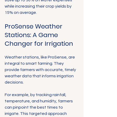
while increasing their crop yields by 
15% on average.
ProSense Weather 
Stations: A Game 
Changer for Irrigation
Weather stations, like ProSense, are 
integral to smart farming. They 
provide farmers with accurate, timely 
weather data that informs irrigation 
decisions. 
For example, by tracking rainfall, 
temperature, and humidity, farmers 
can pinpoint the best times to 
irrigate. This targeted approach 