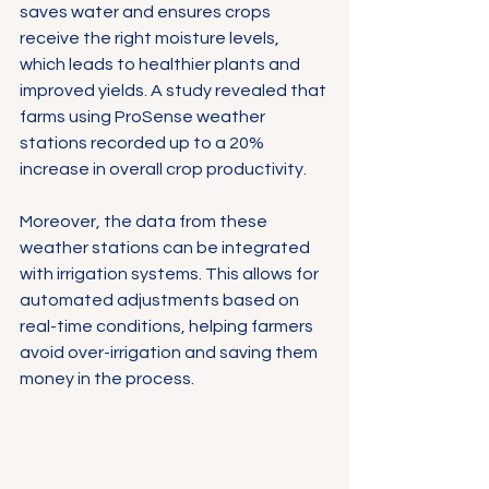
Γ
saves water and ensures crops 
receive the right moisture levels, 
which leads to healthier plants and 
improved yields. A study revealed that 
farms using ProSense weather 
stations recorded up to a 20% 
increase in overall crop productivity.
Moreover, the data from these 
weather stations can be integrated 
with irrigation systems. This allows for 
automated adjustments based on 
real-time conditions, helping farmers 
avoid over-irrigation and saving them 
money in the process.