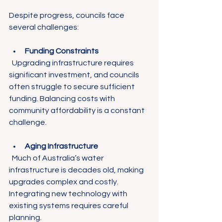
Despite progress, councils face 
several challenges:
Funding Constraints
  Upgrading infrastructure requires 
significant investment, and councils 
often struggle to secure sufficient 
funding. Balancing costs with 
community affordability is a constant 
challenge.
Aging Infrastructure
  Much of Australia’s water 
infrastructure is decades old, making 
upgrades complex and costly. 
Integrating new technology with 
existing systems requires careful 
planning.