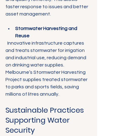
faster response to issues and better 
asset management.
Stormwater Harvesting and 
Reuse
  Innovative infrastructure captures 
and treats stormwater for irrigation 
and industrial use, reducing demand 
on drinking water supplies. 
Melbourne’s Stormwater Harvesting 
Project supplies treated stormwater 
to parks and sports fields, saving 
millions of litres annually.
Sustainable Practices 
Supporting Water 
Security