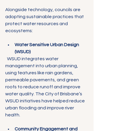
Γ
Alongside technology, councils are 
adopting sustainable practices that 
protect water resources and 
ecosystems:
Water Sensitive Urban Design 
(WSUD)
  WSUD integrates water 
management into urban planning, 
using features like rain gardens, 
permeable pavements, and green 
roofs to reduce runoff and improve 
water quality. The City of Brisbane’s 
WSUD initiatives have helped reduce 
urban flooding and improve river 
health.
Community Engagement and 