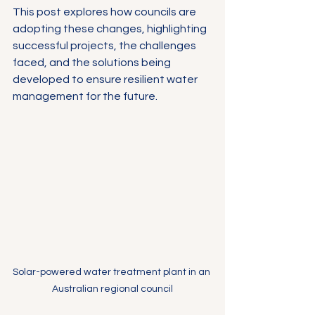
This post explores how councils are 
adopting these changes, highlighting 
successful projects, the challenges 
faced, and the solutions being 
developed to ensure resilient water 
management for the future.
Solar-powered water treatment plant in an 
Australian regional council