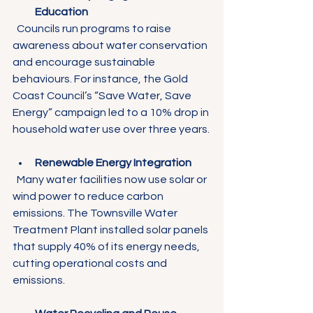
Education
  Councils run programs to raise 
awareness about water conservation 
and encourage sustainable 
behaviours. For instance, the Gold 
Coast Council’s “Save Water, Save 
Energy” campaign led to a 10% drop in 
household water use over three years.
Renewable Energy Integration
  Many water facilities now use solar or 
wind power to reduce carbon 
emissions. The Townsville Water 
Treatment Plant installed solar panels 
that supply 40% of its energy needs, 
cutting operational costs and 
emissions.