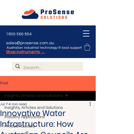
1800 560 854
sales@prosense.com.au
Australian industrial technology & local support
Shop instruments →
Post
Insights, Articles and Solutions
Jul 7
4 min read
Insights, Articles and Solutions
Innovative Water
Industry Applications
Infrastructure: How
Product Guides