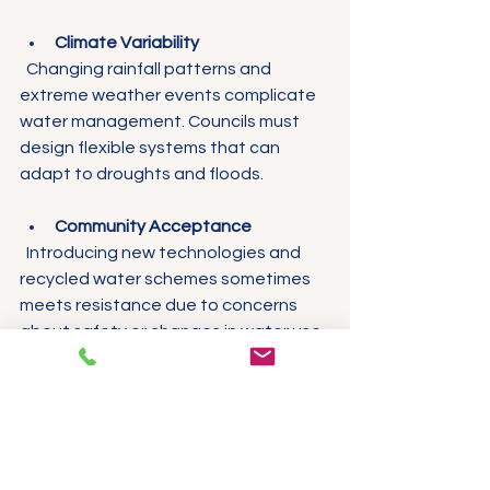
Climate Variability
  Changing rainfall patterns and 
extreme weather events complicate 
water management. Councils must 
design flexible systems that can 
adapt to droughts and floods.
Community Acceptance
  Introducing new technologies and 
recycled water schemes sometimes 
meets resistance due to concerns 
about safety or changes in water use 
habits.
Solutions Being 
Developed to 
Overcome Challenges