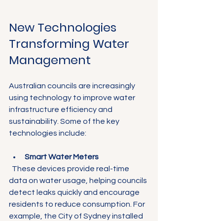
New Technologies 
Transforming Water 
Management
Australian councils are increasingly 
using technology to improve water 
infrastructure efficiency and 
sustainability. Some of the key 
technologies include:
Smart Water Meters
  These devices provide real-time 
data on water usage, helping councils 
detect leaks quickly and encourage 
residents to reduce consumption. For 
example, the City of Sydney installed 