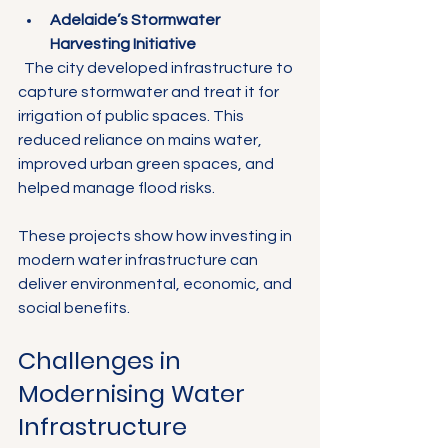
Adelaide’s Stormwater 
Harvesting Initiative
  The city developed infrastructure to 
capture stormwater and treat it for 
irrigation of public spaces. This 
reduced reliance on mains water, 
improved urban green spaces, and 
helped manage flood risks.
These projects show how investing in 
modern water infrastructure can 
deliver environmental, economic, and 
social benefits.
Challenges in 
Modernising Water 
Infrastructure