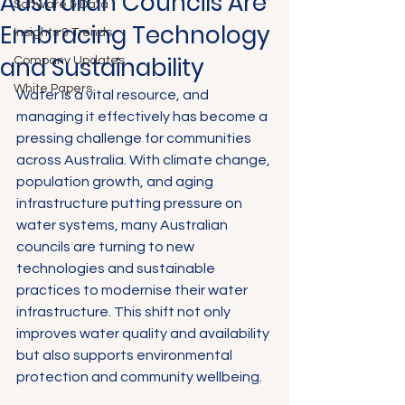
Australian Councils Are
Software & Data
Embracing Technology
Insights & Trends
and Sustainability
Company Updates
White Papers
Water is a vital resource, and 
managing it effectively has become a 
pressing challenge for communities 
across Australia. With climate change, 
population growth, and aging 
infrastructure putting pressure on 
water systems, many Australian 
councils are turning to new 
technologies and sustainable 
practices to modernise their water 
infrastructure. This shift not only 
improves water quality and availability 
but also supports environmental 
protection and community wellbeing.