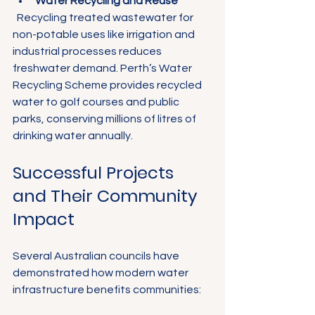
Water Recycling and Reuse
  Recycling treated wastewater for 
non-potable uses like irrigation and 
industrial processes reduces 
freshwater demand. Perth’s Water 
Recycling Scheme provides recycled 
water to golf courses and public 
parks, conserving millions of litres of 
drinking water annually.
Successful Projects 
and Their Community 
Impact
Several Australian councils have 
demonstrated how modern water 
infrastructure benefits communities: