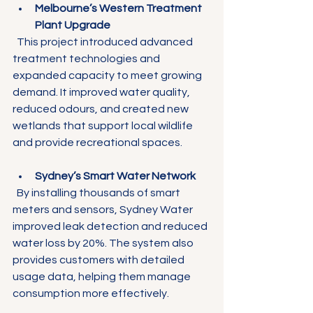
Melbourne’s Western Treatment 
Plant Upgrade
  This project introduced advanced 
treatment technologies and 
expanded capacity to meet growing 
demand. It improved water quality, 
reduced odours, and created new 
wetlands that support local wildlife 
and provide recreational spaces.
Sydney’s Smart Water Network
  By installing thousands of smart 
meters and sensors, Sydney Water 
improved leak detection and reduced 
water loss by 20%. The system also 
provides customers with detailed 
usage data, helping them manage 
consumption more effectively.