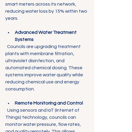
smart meters across its network, 
reducing water loss by 15% within two 
years.
Advanced Water Treatment 
Systems
  Councils are upgrading treatment 
plants with membrane filtration, 
ultraviolet disinfection, and 
automated chemical dosing. These 
systems improve water quality while 
reducing chemical use and energy 
consumption.
Remote Monitoring and Control
  Using sensors and IoT (Internet of 
Things) technology, councils can 
monitor water pressure, flow rates, 
and quality remotely. This allows 