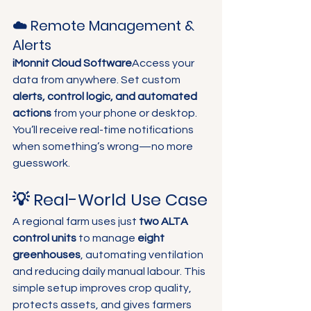
☁️ Remote Management & 
Alerts
iMonnit Cloud Software
Access your 
data from anywhere. Set custom 
alerts, control logic, and automated 
actions
 from your phone or desktop. 
You’ll receive real-time notifications 
when something’s wrong—no more 
guesswork.
💡 Real-World Use Case
A regional farm uses just 
two ALTA 
control units
 to manage 
eight 
greenhouses
, automating ventilation 
and reducing daily manual labour. This 
simple setup improves crop quality, 
protects assets, and gives farmers 