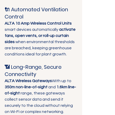
🔌 Automated Ventilation 
Control
ALTA 10 Amp Wireless Control Units
smart devices automatically 
activate 
fans, open vents, or roll-up curtain 
sides
 when environmental thresholds 
are breached, keeping greenhouse 
conditions ideal for plant growth.  
📶 Long-Range, Secure 
Connectivity
ALTA Wireless Gateways
With up to 
350m non-line-of-sight
 and 
1.6km line-
of-sight
 range, these gateways 
collect sensor data and send it 
securely to the cloud without relying 
on Wi-Fi or complex networking.