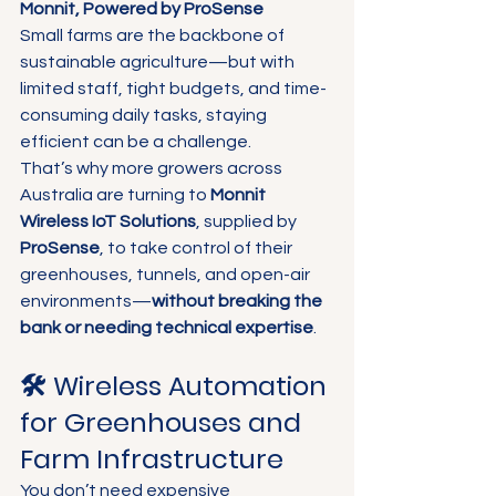
Monnit, Powered by ProSense
Small farms are the backbone of 
sustainable agriculture—but with 
limited staff, tight budgets, and time-
consuming daily tasks, staying 
efficient can be a challenge.
That’s why more growers across 
Australia are turning to 
Monnit 
Wireless IoT Solutions
, supplied by 
ProSense
, to take control of their 
greenhouses, tunnels, and open-air 
environments—
without breaking the 
bank or needing technical expertise
.
🛠️ Wireless Automation 
for Greenhouses and 
Farm Infrastructure
You don’t need expensive 