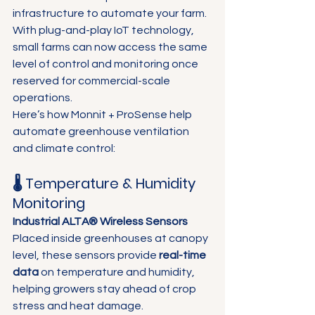
Γ
infrastructure to automate your farm. 
With plug-and-play IoT technology, 
small farms can now access the same 
level of control and monitoring once 
reserved for commercial-scale 
operations.
Here’s how Monnit + ProSense help 
automate greenhouse ventilation 
and climate control:
🌡️ Temperature & Humidity 
Monitoring
Industrial ALTA® Wireless Sensors 
Placed inside greenhouses at canopy 
level, these sensors provide 
real-time 
data
 on temperature and humidity, 
helping growers stay ahead of crop 
stress and heat damage. 