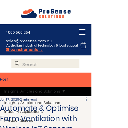
1800 560 854
sales@prosense.com.au
Australian industrial technology & local support
Shop instruments →
Post
Insights, Articles and Solutions
Jul 17, 2025
2 min read
Insights, Articles and Solutions
Automate & Optimise
Industry Applications
Farm Ventilation with
Product Guides