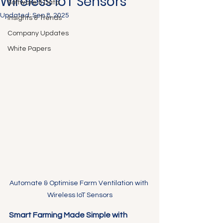
Wireless IoT Sensors
Software & Data
Updated:
Sep 8, 2025
Insights & Trends
Company Updates
White Papers
Automate & Optimise Farm Ventilation with 
Wireless IoT Sensors
Smart Farming Made Simple with 