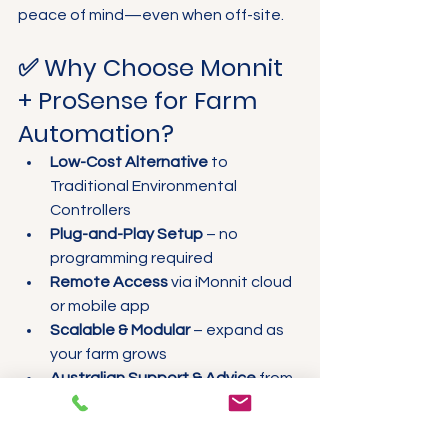
peace of mind—even when off-site.
✅ Why Choose Monnit 
+ ProSense for Farm 
Automation?
Low-Cost Alternative
 to 
Traditional Environmental 
Controllers
Plug-and-Play Setup
 – no 
programming required
Remote Access
 via iMonnit cloud 
or mobile app
Scalable & Modular
 – expand as 
your farm grows
Australian Support & Advice
 from 
the ProSense team
Pre-assembled Kits
 – includes 