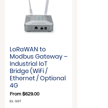
Γ
LoRaWAN to
Modbus Gateway –
Industrial IoT
Bridge (WiFi /
Ethernet / Optional
4G
Sale Price
From
$629.00
Ex. GST