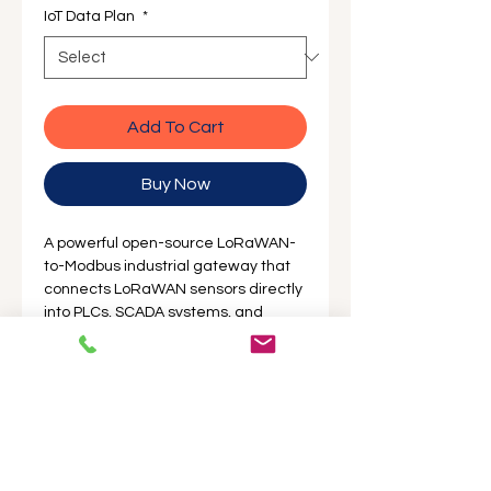
IoT Data Plan
*
Add To Cart
Buy Now
A powerful open-source LoRaWAN-
to-Modbus industrial gateway that
connects LoRaWAN sensors directly
into PLCs, SCADA systems, and
industrial controllers. Featuring WiFi,
Ethernet, and optional 4G
connectivity, it's ideal for
automation, agriculture, utilities, and
smart city deployments.
Australian Stocked & Locally
Supported by ProSense — Works