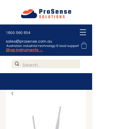
1800 560 854
sales@prosense.com.au
Australian industrial technology & local support
Shop instruments →