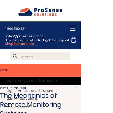
1800 560 854
sales@prosense.com.au
Australian industrial technology & local support
Shop instruments →
Post
Insights, Articles and Solutions
May 11
4 min read
Insights, Articles and Solutions
The Mechanics of
Industry Applications
Remote Monitoring
Product Guides