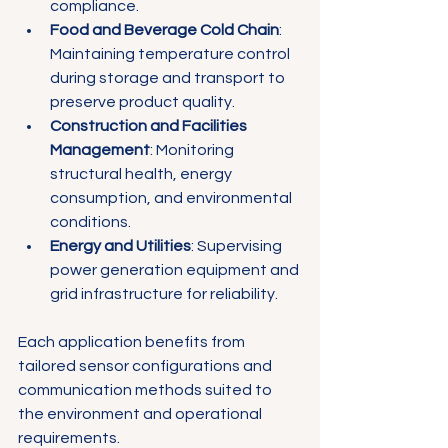
compliance.
Food and Beverage Cold Chain
: 
Maintaining temperature control 
during storage and transport to 
preserve product quality.
Construction and Facilities 
Management
: Monitoring 
structural health, energy 
consumption, and environmental 
conditions.
Energy and Utilities
: Supervising 
power generation equipment and 
grid infrastructure for reliability.
Each application benefits from 
tailored sensor configurations and 
communication methods suited to 
the environment and operational 
requirements.