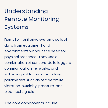
Understanding 
Remote Monitoring 
Systems
Remote monitoring systems collect 
data from equipment and 
environments without the need for 
physical presence. They use a 
combination of sensors, data loggers, 
communication networks, and 
software platforms to track key 
parameters such as temperature, 
vibration, humidity, pressure, and 
electrical signals.
The core components include: