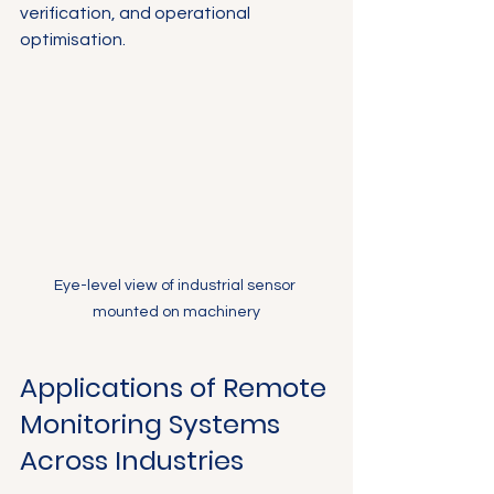
verification, and operational 
optimisation.
Eye-level view of industrial sensor 
mounted on machinery
Applications of Remote 
Monitoring Systems 
Across Industries