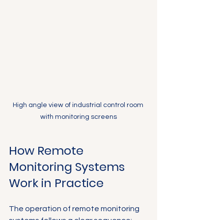
Γ
High angle view of industrial control room 
with monitoring screens
How Remote 
Monitoring Systems 
Work in Practice
The operation of remote monitoring 