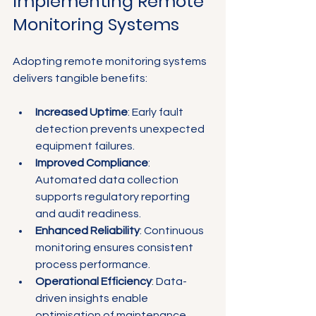
Implementing Remote 
Monitoring Systems
Adopting remote monitoring systems 
delivers tangible benefits:
Increased Uptime
: Early fault 
detection prevents unexpected 
equipment failures.
Improved Compliance
: 
Automated data collection 
supports regulatory reporting 
and audit readiness.
Enhanced Reliability
: Continuous 
monitoring ensures consistent 
process performance.
Operational Efficiency
: Data-
driven insights enable 
optimisation of maintenance 