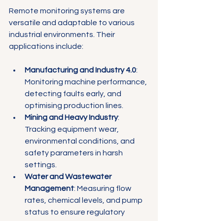
Remote monitoring systems are 
versatile and adaptable to various 
industrial environments. Their 
applications include:
Manufacturing and Industry 4.0
: 
Monitoring machine performance, 
detecting faults early, and 
optimising production lines.
Mining and Heavy Industry
: 
Tracking equipment wear, 
environmental conditions, and 
safety parameters in harsh 
settings.
Water and Wastewater 
Management
: Measuring flow 
rates, chemical levels, and pump 
status to ensure regulatory 