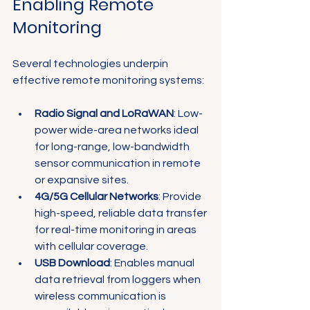
Enabling Remote 
Monitoring
Several technologies underpin 
effective remote monitoring systems:
Radio Signal and LoRaWAN
: Low-
power wide-area networks ideal 
for long-range, low-bandwidth 
sensor communication in remote 
or expansive sites.
4G/5G Cellular Networks
: Provide 
high-speed, reliable data transfer 
for real-time monitoring in areas 
with cellular coverage.
USB Download
: Enables manual 
data retrieval from loggers when 
wireless communication is 