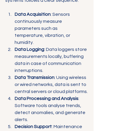
systems follows a clear sequence:
Data Acquisition
: Sensors 
continuously measure 
parameters such as 
temperature, vibration, or 
humidity.
Data Logging
: Data loggers store 
measurements locally, buffering 
data in case of communication 
interruptions.
Data Transmission
: Using wireless 
or wired networks, data is sent to 
central servers or cloud platforms.
Data Processing and Analysis
: 
Software tools analyse trends, 
detect anomalies, and generate 
alerts.
Decision Support
: Maintenance 