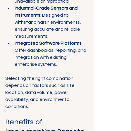
unavailable or impractical.
Industrial-Grade Sensors and 
Instruments
: Designed to 
withstand harsh environments, 
ensuring accurate and reliable 
measurements.
Integrated Software Platforms
: 
Offer dashboards, reporting, and 
integration with existing 
enterprise systems.
Selecting the right combination 
depends on factors such as site 
location, data volume, power 
availability, and environmental 
conditions.
Benefits of 