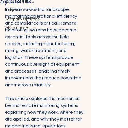
Systems
Software & Data
In today’s industrial landscape, 
Insights & Trends
maintaining operational efficiency 
Company Updates
and compliance is critical. Remote 
White Papers
monitoring systems have become 
essential tools across multiple 
sectors, including manufacturing, 
mining, water treatment, and 
logistics. These systems provide 
continuous oversight of equipment 
and processes, enabling timely 
interventions that reduce downtime 
and improve reliability.
This article explores the mechanics 
behind remote monitoring systems, 
explaining how they work, where they 
are applied, and why they matter for 
modern industrial operations.