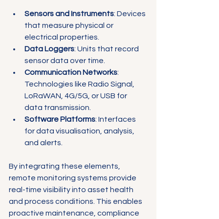
Sensors and Instruments
: Devices 
that measure physical or 
electrical properties.
Data Loggers
: Units that record 
sensor data over time.
Communication Networks
: 
Technologies like Radio Signal, 
LoRaWAN, 4G/5G, or USB for 
data transmission.
Software Platforms
: Interfaces 
for data visualisation, analysis, 
and alerts.
By integrating these elements, 
remote monitoring systems provide 
real-time visibility into asset health 
and process conditions. This enables 
proactive maintenance, compliance 