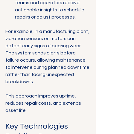
teams and operators receive 
actionable insights to schedule 
repairs or adjust processes.
For example, in a manufacturing plant, 
vibration sensors on motors can 
detect early signs of bearing wear. 
The system sends alerts before 
failure occurs, allowing maintenance 
to intervene during planned downtime 
rather than facing unexpected 
breakdowns.
This approach improves uptime, 
reduces repair costs, and extends 
asset life.
Key Technologies 