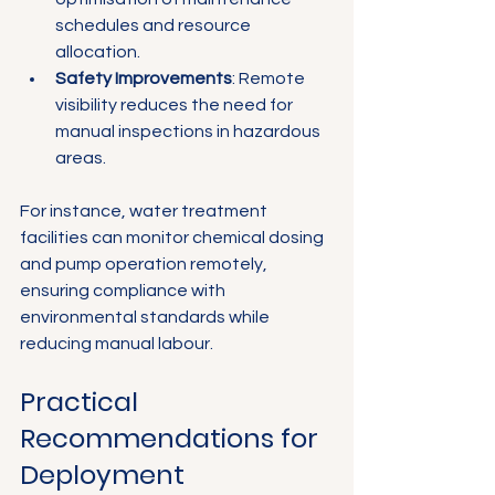
schedules and resource 
allocation.
Safety Improvements
: Remote 
visibility reduces the need for 
manual inspections in hazardous 
areas.
For instance, water treatment 
facilities can monitor chemical dosing 
and pump operation remotely, 
ensuring compliance with 
environmental standards while 
reducing manual labour.
Practical 
Recommendations for 
Deployment