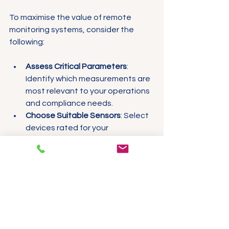
To maximise the value of remote 
monitoring systems, consider the 
following:
Assess Critical Parameters
: 
Identify which measurements are 
most relevant to your operations 
and compliance needs.
Choose Suitable Sensors
: Select 
devices rated for your 
environment and capable of the 
required accuracy.
Plan Communication 
Infrastructure
: Evaluate network 
options based on site geography 
and data transmission needs.
Integrate with Existing Systems
: 
Ensure compatibility with current 