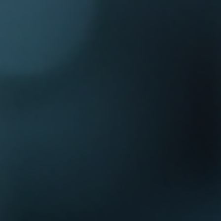
Log In