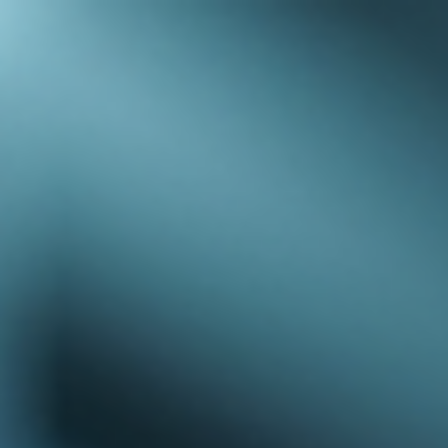
top of page
Australian industrial technology & local support
1800 560 854
sales@prosense.com.au
Shop instruments →