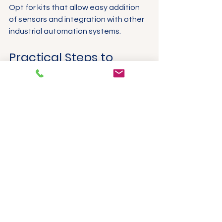
Opt for kits that allow easy addition 
of sensors and integration with other 
industrial automation systems.
Practical Steps to 
Deploy Industrial IoT 
Starter Kits
Implementing an IoT starter kit 
involves a structured approach to 
maximise benefits and minimise 
disruption.
Site Survey and Planning
Conduct a thorough assessment 
of the installation site to identify 
sensor locations, network 