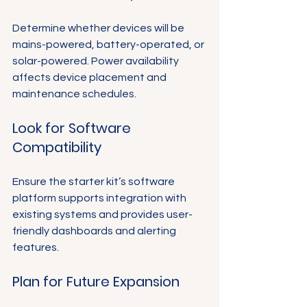
Determine whether devices will be 
mains-powered, battery-operated, or 
solar-powered. Power availability 
affects device placement and 
maintenance schedules.
Look for Software 
Compatibility
Ensure the starter kit’s software 
platform supports integration with 
existing systems and provides user-
friendly dashboards and alerting 
features.
Plan for Future Expansion