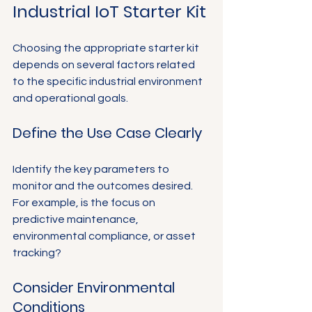
Industrial IoT Starter Kit
Choosing the appropriate starter kit 
depends on several factors related 
to the specific industrial environment 
and operational goals.
Define the Use Case Clearly
Identify the key parameters to 
monitor and the outcomes desired. 
For example, is the focus on 
predictive maintenance, 
environmental compliance, or asset 
tracking?
Consider Environmental 
Conditions