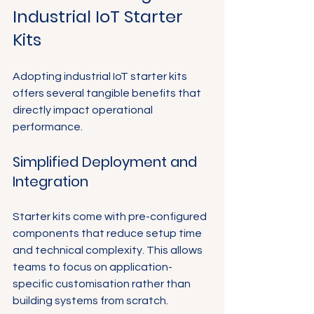
Industrial IoT Starter 
Kits
Adopting industrial IoT starter kits 
offers several tangible benefits that 
directly impact operational 
performance.
Simplified Deployment and 
Integration
Starter kits come with pre-configured 
components that reduce setup time 
and technical complexity. This allows 
teams to focus on application-
specific customisation rather than 
building systems from scratch.