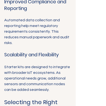
Improved Compliance and 
Reporting
Automated data collection and 
reporting help meet regulatory 
requirements consistently. This 
reduces manual paperwork and audit 
risks.
Scalability and Flexibility
Starter kits are designed to integrate 
with broader IoT ecosystems. As 
operational needs grow, additional 
sensors and communication nodes 
can be added seamlessly.
Selecting the Right 