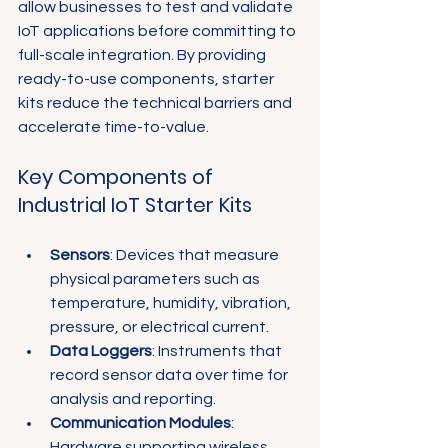
allow businesses to test and validate 
IoT applications before committing to 
full-scale integration. By providing 
ready-to-use components, starter 
kits reduce the technical barriers and 
accelerate time-to-value.
Key Components of 
Industrial IoT Starter Kits
Sensors
: Devices that measure 
physical parameters such as 
temperature, humidity, vibration, 
pressure, or electrical current.
Data Loggers
: Instruments that 
record sensor data over time for 
analysis and reporting.
Communication Modules
: 
Hardware supporting wireless 