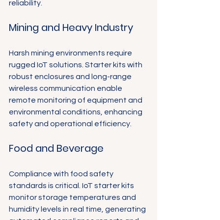
reliability.
Mining and Heavy Industry
Harsh mining environments require 
rugged IoT solutions. Starter kits with 
robust enclosures and long-range 
wireless communication enable 
remote monitoring of equipment and 
environmental conditions, enhancing 
safety and operational efficiency.
Food and Beverage
Compliance with food safety 
standards is critical. IoT starter kits 
monitor storage temperatures and 
humidity levels in real time, generating 