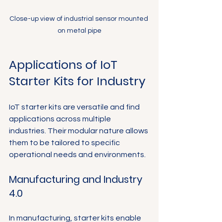
Close-up view of industrial sensor mounted 
on metal pipe
Applications of IoT 
Starter Kits for Industry
IoT starter kits are versatile and find 
applications across multiple 
industries. Their modular nature allows 
them to be tailored to specific 
operational needs and environments.
Manufacturing and Industry 
4.0
In manufacturing, starter kits enable 