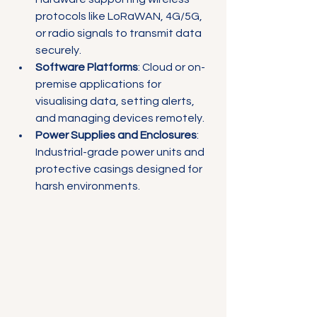
protocols like LoRaWAN, 4G/5G, 
or radio signals to transmit data 
securely.
Software Platforms
: Cloud or on-
premise applications for 
visualising data, setting alerts, 
and managing devices remotely.
Power Supplies and Enclosures
: 
Industrial-grade power units and 
protective casings designed for 
harsh environments.