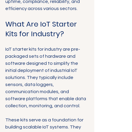
uptime, compliance, reliability, and 
efficiency across various sectors.
What Are IoT Starter 
Kits for Industry?
IoT starter kits for industry are pre-
packaged sets of hardware and 
software designed to simplify the 
initial deployment of industrial IoT 
solutions. They typically include 
sensors, data loggers, 
communication modules, and 
software platforms that enable data 
collection, monitoring, and control.
These kits serve as a foundation for 
building scalable IoT systems. They 