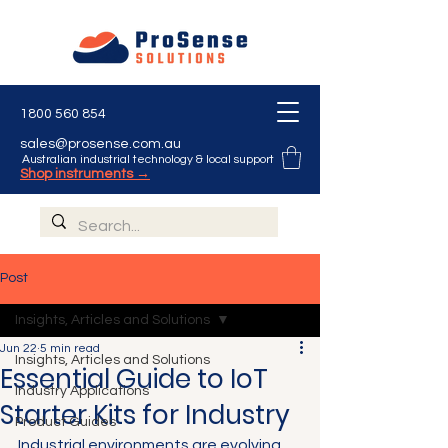
1800 560 854
sales@prosense.com.au
Australian industrial technology & local support
Shop instruments →
Post
Insights, Articles and Solutions
Jun 22
5 min read
Insights, Articles and Solutions
Essential Guide to IoT
Industry Applications
Starter Kits for Industry
Product Guides
Industrial environments are evolving 