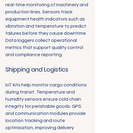
real-time monitoring of machinery and 
production lines. Sensors track 
equipment health indicators such as 
vibration and temperature to predict 
failures before they cause downtime. 
Data loggers collect operational 
metrics that support quality control 
and compliance reporting.
Shipping and Logistics
IoT kits help monitor cargo conditions 
during transit. Temperature and 
humidity sensors ensure cold chain 
integrity for perishable goods. GPS 
and communication modules provide 
location tracking and route 
optimisation, improving delivery 