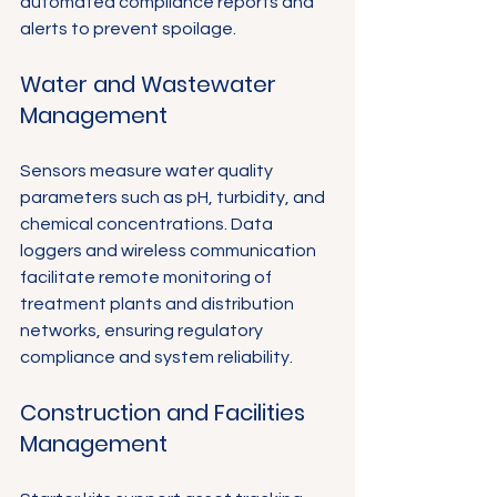
Γ
automated compliance reports and 
alerts to prevent spoilage.
Water and Wastewater 
Management
Sensors measure water quality 
parameters such as pH, turbidity, and 
chemical concentrations. Data 
loggers and wireless communication 
facilitate remote monitoring of 
treatment plants and distribution 
networks, ensuring regulatory 
compliance and system reliability.
Construction and Facilities 
Management