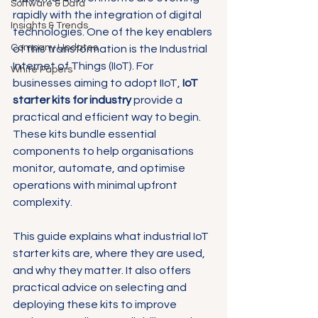
Software & Data
rapidly with the integration of digital 
Insights & Trends
technologies. One of the key enablers 
Company Updates
of this transformation is the Industrial 
Internet of Things (IIoT). For 
White Papers
businesses aiming to adopt IIoT, 
IoT 
starter kits for industry
 provide a 
practical and efficient way to begin. 
These kits bundle essential 
components to help organisations 
monitor, automate, and optimise 
operations with minimal upfront 
complexity.
This guide explains what industrial IoT 
starter kits are, where they are used, 
and why they matter. It also offers 
practical advice on selecting and 
deploying these kits to improve 