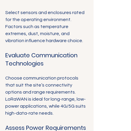
Select sensors and enclosures rated 
for the operating environment. 
Factors such as temperature 
extremes, dust, moisture, and 
vibration influence hardware choice.
Evaluate Communication 
Technologies
Choose communication protocols 
that suit the site’s connectivity 
options and range requirements. 
LoRaWAN is ideal for long-range, low-
power applications, while 4G/5G suits 
high-data-rate needs.
Assess Power Requirements