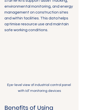
Starter kits support asset tracking, 
environmental monitoring, and energy 
management on construction sites 
and within facilities. This data helps 
optimise resource use and maintain 
safe working conditions.
Eye-level view of industrial control panel 
with IoT monitoring devices
Benefits of Using 