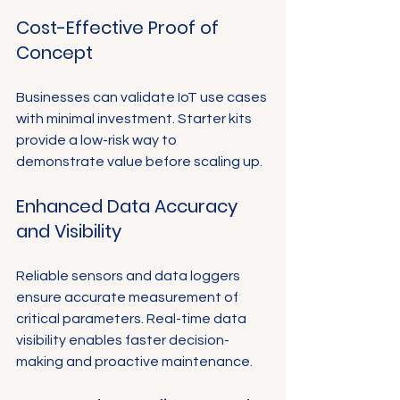
Cost-Effective Proof of 
Concept
Businesses can validate IoT use cases 
with minimal investment. Starter kits 
provide a low-risk way to 
demonstrate value before scaling up.
Enhanced Data Accuracy 
and Visibility
Reliable sensors and data loggers 
ensure accurate measurement of 
critical parameters. Real-time data 
visibility enables faster decision-
making and proactive maintenance.