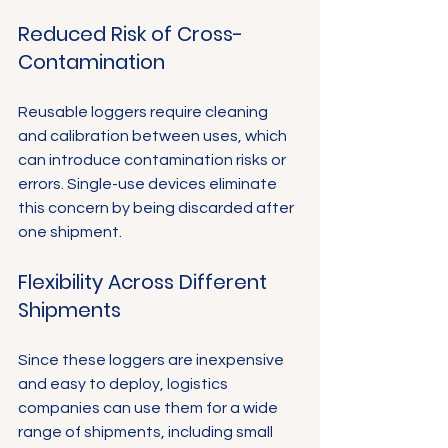
Reduced Risk of Cross-
Contamination
Reusable loggers require cleaning 
and calibration between uses, which 
can introduce contamination risks or 
errors. Single-use devices eliminate 
this concern by being discarded after 
one shipment.
Flexibility Across Different 
Shipments
Since these loggers are inexpensive 
and easy to deploy, logistics 
companies can use them for a wide 
range of shipments, including small 