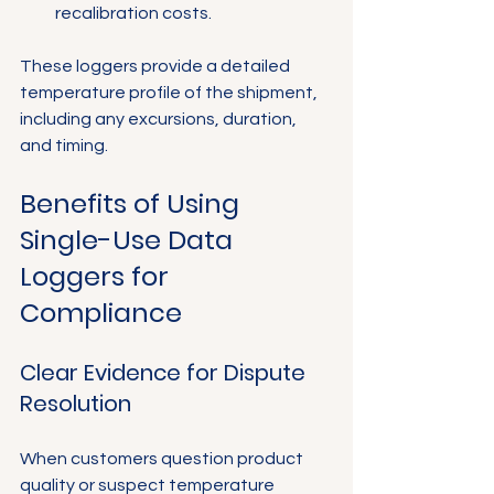
Γ
recalibration costs.
These loggers provide a detailed 
temperature profile of the shipment, 
including any excursions, duration, 
and timing.
Benefits of Using 
Single-Use Data 
Loggers for 
Compliance
Clear Evidence for Dispute 
Resolution
When customers question product 
quality or suspect temperature 