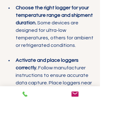
Choose the right logger for your 
temperature range and shipment 
duration.
 Some devices are 
designed for ultra-low 
temperatures, others for ambient 
or refrigerated conditions.
Activate and place loggers 
correctly.
 Follow manufacturer 
instructions to ensure accurate 
data capture. Place loggers near 
the most temperature-sensitive 
products.
Train staff on handling and 
retrieval.
 Proper procedures 
reduce the risk of lost or 
damaged loggers.