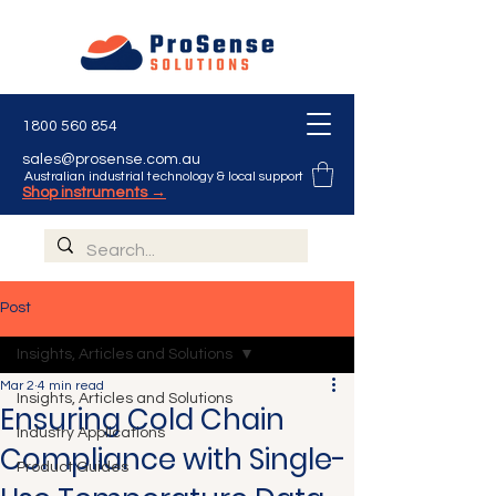
1800 560 854
sales@prosense.com.au
Australian industrial technology & local support
Shop instruments →
Post
Insights, Articles and Solutions
Mar 2
4 min read
Insights, Articles and Solutions
Ensuring Cold Chain
Industry Applications
Compliance with Single-
Product Guides