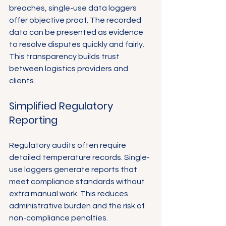
breaches, single-use data loggers 
offer objective proof. The recorded 
data can be presented as evidence 
to resolve disputes quickly and fairly. 
This transparency builds trust 
between logistics providers and 
clients.
Simplified Regulatory 
Reporting
Regulatory audits often require 
detailed temperature records. Single-
use loggers generate reports that 
meet compliance standards without 
extra manual work. This reduces 
administrative burden and the risk of 
non-compliance penalties.