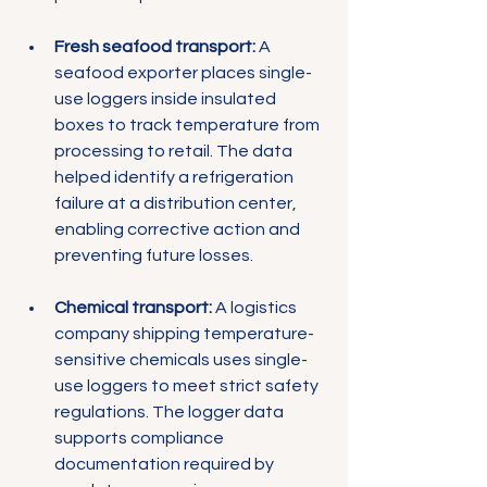
Fresh seafood transport:
 A 
seafood exporter places single-
use loggers inside insulated 
boxes to track temperature from 
processing to retail. The data 
helped identify a refrigeration 
failure at a distribution center, 
enabling corrective action and 
preventing future losses.
Chemical transport:
 A logistics 
company shipping temperature-
sensitive chemicals uses single-
use loggers to meet strict safety 
regulations. The logger data 
supports compliance 
documentation required by 