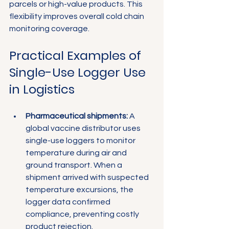
parcels or high-value products. This 
flexibility improves overall cold chain 
monitoring coverage.
Practical Examples of 
Single-Use Logger Use 
in Logistics
Pharmaceutical shipments:
 A 
global vaccine distributor uses 
single-use loggers to monitor 
temperature during air and 
ground transport. When a 
shipment arrived with suspected 
temperature excursions, the 
logger data confirmed 
compliance, preventing costly 
product rejection.