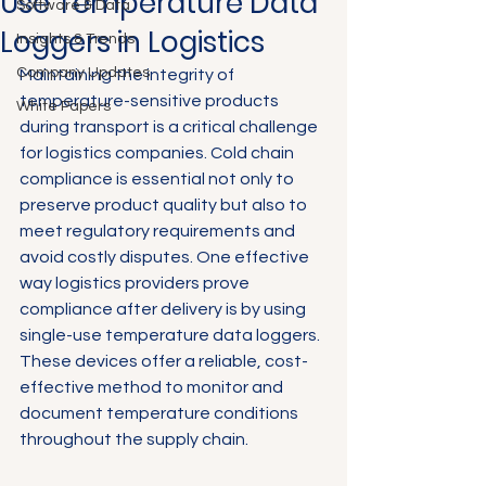
Use Temperature Data
Software & Data
Loggers in Logistics
Insights & Trends
Company Updates
Maintaining the integrity of 
temperature-sensitive products 
White Papers
during transport is a critical challenge 
for logistics companies. Cold chain 
compliance is essential not only to 
preserve product quality but also to 
meet regulatory requirements and 
avoid costly disputes. One effective 
way logistics providers prove 
compliance after delivery is by using 
single-use temperature data loggers. 
These devices offer a reliable, cost-
effective method to monitor and 
document temperature conditions 
throughout the supply chain.