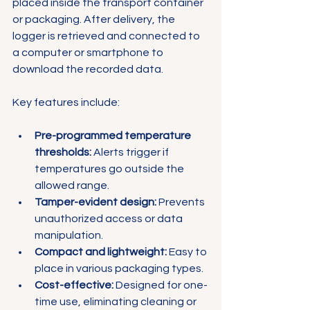
placed inside the transport container 
or packaging. After delivery, the 
logger is retrieved and connected to 
a computer or smartphone to 
download the recorded data.
Key features include:
Pre-programmed temperature 
thresholds:
 Alerts trigger if 
temperatures go outside the 
allowed range.
Tamper-evident design:
 Prevents 
unauthorized access or data 
manipulation.
Compact and lightweight:
 Easy to 
place in various packaging types.
Cost-effective:
 Designed for one-
time use, eliminating cleaning or 