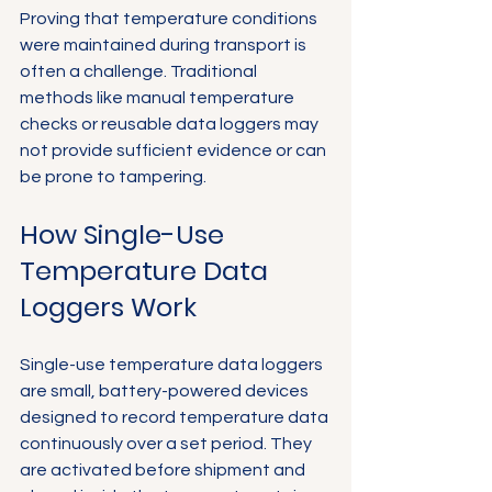
Proving that temperature conditions 
were maintained during transport is 
often a challenge. Traditional 
methods like manual temperature 
checks or reusable data loggers may 
not provide sufficient evidence or can 
be prone to tampering.
How Single-Use 
Temperature Data 
Loggers Work
Single-use temperature data loggers 
are small, battery-powered devices 
designed to record temperature data 
continuously over a set period. They 
are activated before shipment and 