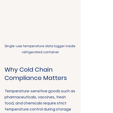
Single-use temperature data logger inside 
refrigerated container
Why Cold Chain 
Compliance Matters
Temperature-sensitive goods such as 
pharmaceuticals, vaccines, fresh 
food, and chemicals require strict 
temperature control during storage 