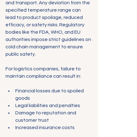
and transport. Any deviation from the 
specified temperature range can 
lead to product spoilage, reduced 
efficacy, or safety risks. Regulatory 
bodies like the FDA, WHO, and EU 
authorities impose strict guidelines on 
cold chain management to ensure 
public safety.
For logistics companies, failure to 
maintain compliance can result in:
Financial losses due to spoiled 
goods
Legal liabilities and penalties
Damage to reputation and 
customer trust
Increased insurance costs