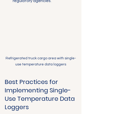
regulatory agencies.
Refrigerated truck cargo area with single-
use temperature data loggers
Best Practices for 
Implementing Single-
Use Temperature Data 
Loggers