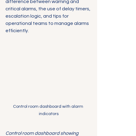
difference between warning and 
critical alarms, the use of delay timers, 
escalation logic, and tips for 
operational teams to manage alarms 
efficiently.
Control room dashboard with alarm 
indicators
Control room dashboard showing 