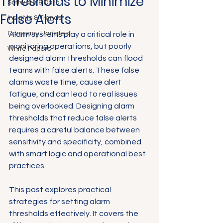
Thresholds to Minimize
Software & Data
False Alerts
Insights & Trends
Company Updates
Alarm systems play a critical role in 
monitoring operations, but poorly 
White Papers
designed alarm thresholds can flood 
teams with false alerts. These false 
alarms waste time, cause alert 
fatigue, and can lead to real issues 
being overlooked. Designing alarm 
thresholds that reduce false alerts 
requires a careful balance between 
sensitivity and specificity, combined 
with smart logic and operational best 
practices.
This post explores practical 
strategies for setting alarm 
thresholds effectively. It covers the 