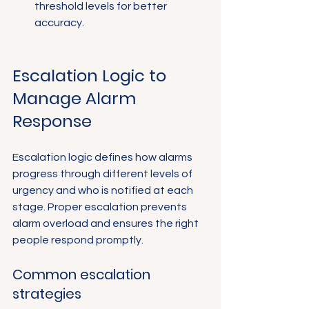
threshold levels for better 
accuracy.
Escalation Logic to 
Manage Alarm 
Response
Escalation logic defines how alarms 
progress through different levels of 
urgency and who is notified at each 
stage. Proper escalation prevents 
alarm overload and ensures the right 
people respond promptly.
Common escalation 
strategies