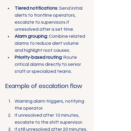
Tiered notifications
: Send initial 
alerts to frontline operators, 
escalate to supervisors if 
unresolved after a set time.
Alarm grouping
: Combine related 
alarms to reduce alert volume 
and highlight root causes.
Priority-based routing
: Route 
critical alarms directly to senior 
staff or specialized teams.
Example of escalation flow
Warning alarm triggers, notifying 
the operator.
If unresolved after 10 minutes, 
escalate to the shift supervisor.
If still unresolved after 20 minutes, 