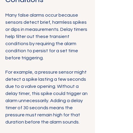
Many false alarms occur because 
sensors detect brief, harmless spikes 
or dips in measurements. Delay timers 
help filter out these transient 
conditions by requiring the alarm 
condition to persist for a set time 
before triggering.
For example, a pressure sensor might 
detect a spike lasting a few seconds 
due to a valve opening. Without a 
delay timer, this spike could trigger an 
alarm unnecessarily. Adding a delay 
timer of 30 seconds means the 
pressure must remain high for that 
duration before the alarm sounds.