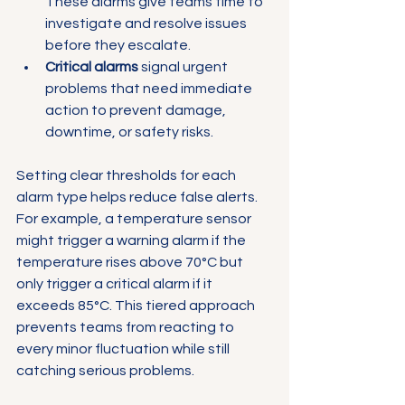
These alarms give teams time to 
investigate and resolve issues 
before they escalate.
Critical alarms
 signal urgent 
problems that need immediate 
action to prevent damage, 
downtime, or safety risks.
Setting clear thresholds for each 
alarm type helps reduce false alerts. 
For example, a temperature sensor 
might trigger a warning alarm if the 
temperature rises above 70°C but 
only trigger a critical alarm if it 
exceeds 85°C. This tiered approach 
prevents teams from reacting to 
every minor fluctuation while still 
catching serious problems.