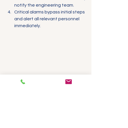
notify the engineering team.
Critical alarms bypass initial steps 
and alert all relevant personnel 
immediately.
Digital timer device showing alarm delay 
settings
Digital timer device used to configure 