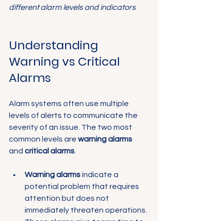
different alarm levels and indicators
Understanding 
Warning vs Critical 
Alarms
Alarm systems often use multiple 
levels of alerts to communicate the 
severity of an issue. The two most 
common levels are 
warning alarms
and 
critical alarms
.
Warning alarms
 indicate a 
potential problem that requires 
attention but does not 
immediately threaten operations. 