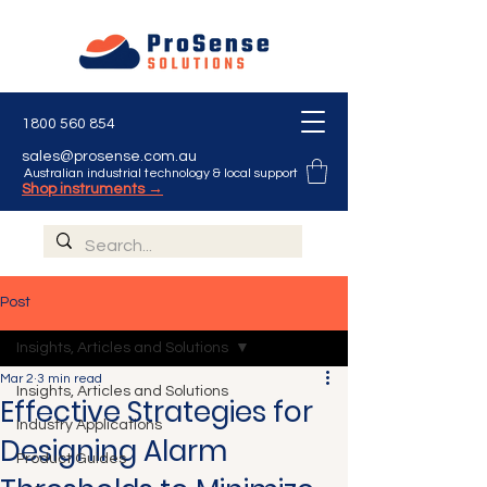
1800 560 854
sales@prosense.com.au
Australian industrial technology & local support
Shop instruments →
Post
Insights, Articles and Solutions
Mar 2
3 min read
Insights, Articles and Solutions
Effective Strategies for
Industry Applications
Designing Alarm
Product Guides