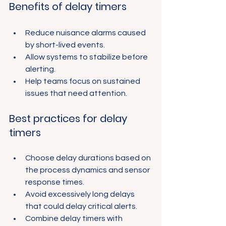
Benefits of delay timers
Reduce nuisance alarms caused 
by short-lived events.
Allow systems to stabilize before 
alerting.
Help teams focus on sustained 
issues that need attention.
Best practices for delay 
timers
Choose delay durations based on 
the process dynamics and sensor 
response times.
Avoid excessively long delays 
that could delay critical alerts.
Combine delay timers with 