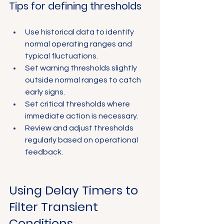
Γ
Tips for defining thresholds
Use historical data to identify 
normal operating ranges and 
typical fluctuations.
Set warning thresholds slightly 
outside normal ranges to catch 
early signs.
Set critical thresholds where 
immediate action is necessary.
Review and adjust thresholds 
regularly based on operational 
feedback.
Using Delay Timers to 
Filter Transient 
Conditions