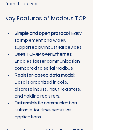
Γ
from the server.
Key Features of Modbus TCP
Simple and open protocol
: Easy 
to implement and widely 
supported by industrial devices.
Uses TCP/IP over Ethernet
: 
Enables faster communication 
compared to serial Modbus.
Register-based data model
: 
Data is organized in coils, 
discrete inputs, input registers, 
and holding registers.
Deterministic communication
: 
Suitable for time-sensitive 
applications.