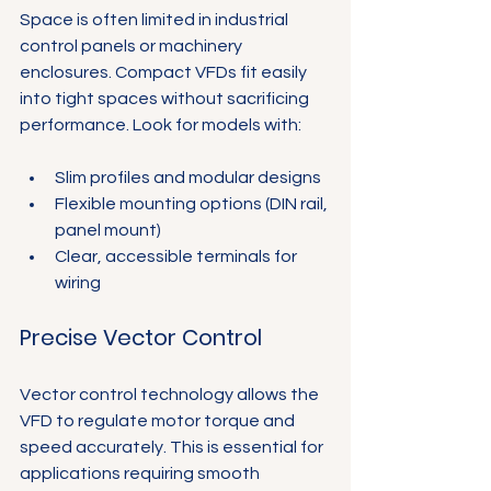
Γ
Space is often limited in industrial 
control panels or machinery 
enclosures. Compact VFDs fit easily 
into tight spaces without sacrificing 
performance. Look for models with:
Slim profiles and modular designs
Flexible mounting options (DIN rail, 
panel mount)
Clear, accessible terminals for 
wiring
Precise Vector Control
Vector control technology allows the 
VFD to regulate motor torque and 
speed accurately. This is essential for 
applications requiring smooth 