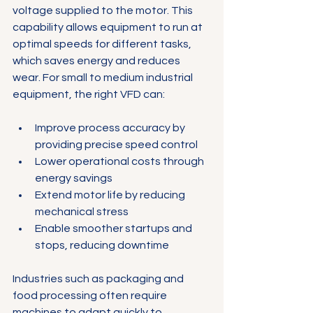
voltage supplied to the motor. This 
capability allows equipment to run at 
optimal speeds for different tasks, 
which saves energy and reduces 
wear. For small to medium industrial 
equipment, the right VFD can:
Improve process accuracy by 
providing precise speed control
Lower operational costs through 
energy savings
Extend motor life by reducing 
mechanical stress
Enable smoother startups and 
stops, reducing downtime
Industries such as packaging and 
food processing often require 
machines to adapt quickly to 