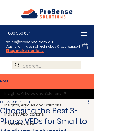
1800 560 854
sales@prosense.com.au
Australian industrial technology & local support
Shop instruments →
Post
Insights, Articles and Solutions
Feb 22
3 min read
Insights, Articles and Solutions
Choosing the Best 3-
Industry Applications
Phase VFDs for Small to
Product Guides