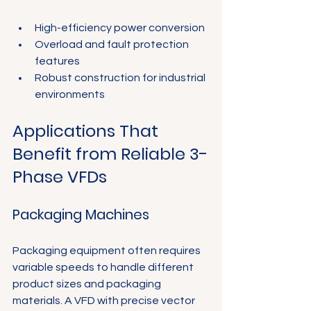
High-efficiency power conversion
Overload and fault protection 
features
Robust construction for industrial 
environments
Applications That 
Benefit from Reliable 3-
Phase VFDs
Packaging Machines
Packaging equipment often requires 
variable speeds to handle different 
product sizes and packaging 
materials. A VFD with precise vector 