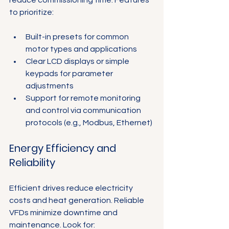
to prioritize:
Built-in presets for common 
motor types and applications
Clear LCD displays or simple 
keypads for parameter 
adjustments
Support for remote monitoring 
and control via communication 
protocols (e.g., Modbus, Ethernet)
Energy Efficiency and 
Reliability
Efficient drives reduce electricity 
costs and heat generation. Reliable 
VFDs minimize downtime and 
maintenance. Look for: