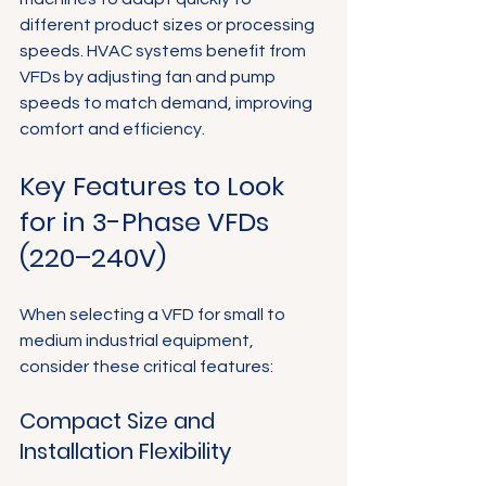
different product sizes or processing 
speeds. HVAC systems benefit from 
VFDs by adjusting fan and pump 
speeds to match demand, improving 
comfort and efficiency.
Key Features to Look 
for in 3-Phase VFDs 
(220–240V)
When selecting a VFD for small to 
medium industrial equipment, 
consider these critical features:
Compact Size and 
Installation Flexibility