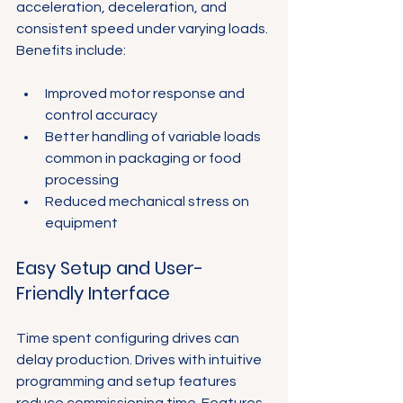
acceleration, deceleration, and 
consistent speed under varying loads. 
Benefits include:
Improved motor response and 
control accuracy
Better handling of variable loads 
common in packaging or food 
processing
Reduced mechanical stress on 
equipment
Easy Setup and User-
Friendly Interface
Time spent configuring drives can 
delay production. Drives with intuitive 
programming and setup features 
reduce commissioning time. Features 