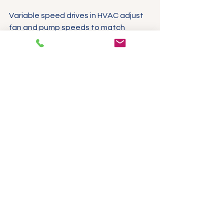
Variable speed drives in HVAC adjust 
fan and pump speeds to match 
building load, improving comfort and 
reducing energy use. Compact VFDs 
simplify retrofits in existing systems, 
while vector control ensures quiet, 
smooth operation.
3-phase VFD installed in HVAC control 
panel with wiring and display