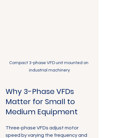
Compact 3-phase VFD unit mounted on 
industrial machinery
Why 3-Phase VFDs 
Matter for Small to 
Medium Equipment
Three-phase VFDs adjust motor 
speed by varying the frequency and 