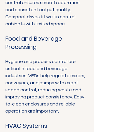
control ensures smooth operation 
and consistent output quality. 
Compact drives fit well in control 
cabinets with limited space.
Food and Beverage 
Processing
Hygiene and process control are 
critical in food and beverage 
industries. VFDs help regulate mixers, 
conveyors, and pumps with exact 
speed control, reducing waste and 
improving product consistency. Easy-
to-clean enclosures and reliable 
operation are important.
HVAC Systems