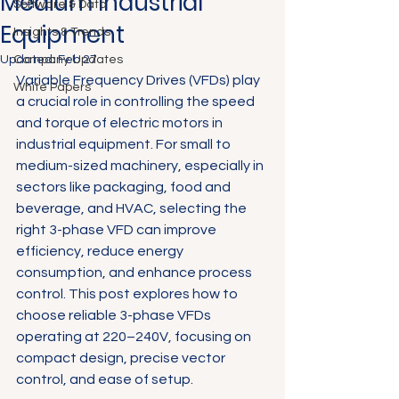
Medium Industrial
Software & Data
Equipment
Insights & Trends
Updated:
Company Updates
Feb 27
Variable Frequency Drives (VFDs) play 
White Papers
a crucial role in controlling the speed 
and torque of electric motors in 
industrial equipment. For small to 
medium-sized machinery, especially in 
sectors like packaging, food and 
beverage, and HVAC, selecting the 
right 3-phase VFD can improve 
efficiency, reduce energy 
consumption, and enhance process 
control. This post explores how to 
choose reliable 3-phase VFDs 
operating at 220–240V, focusing on 
compact design, precise vector 
control, and ease of setup.