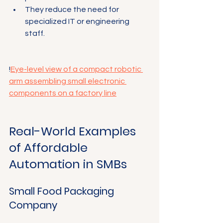
They reduce the need for 
specialized IT or engineering 
staff.
!
Eye-level view of a compact robotic 
arm assembling small electronic 
components on a factory line
Real-World Examples 
of Affordable 
Automation in SMBs
Small Food Packaging 
Company