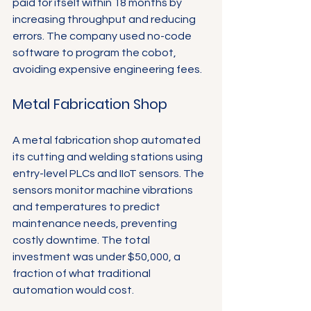
paid for itself within 18 months by 
increasing throughput and reducing 
errors. The company used no-code 
software to program the cobot, 
avoiding expensive engineering fees.
Metal Fabrication Shop
A metal fabrication shop automated 
its cutting and welding stations using 
entry-level PLCs and IIoT sensors. The 
sensors monitor machine vibrations 
and temperatures to predict 
maintenance needs, preventing 
costly downtime. The total 
investment was under $50,000, a 
fraction of what traditional 
automation would cost.