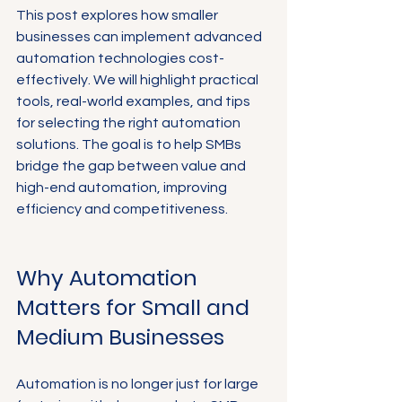
This post explores how smaller 
businesses can implement advanced 
automation technologies cost-
effectively. We will highlight practical 
tools, real-world examples, and tips 
for selecting the right automation 
solutions. The goal is to help SMBs 
bridge the gap between value and 
high-end automation, improving 
efficiency and competitiveness.
Why Automation 
Matters for Small and 
Medium Businesses
Automation is no longer just for large 