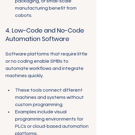
packaging, or small-scale 
manufacturing benefit from 
cobots.
4. Low-Code and No-Code 
Automation Software
Software platforms that require little 
or no coding enable SMBs to 
automate workflows and integrate 
machines quickly.
These tools connect different 
machines and systems without 
custom programming.
Examples include visual 
programming environments for 
PLCs or cloud-based automation 
platforms.