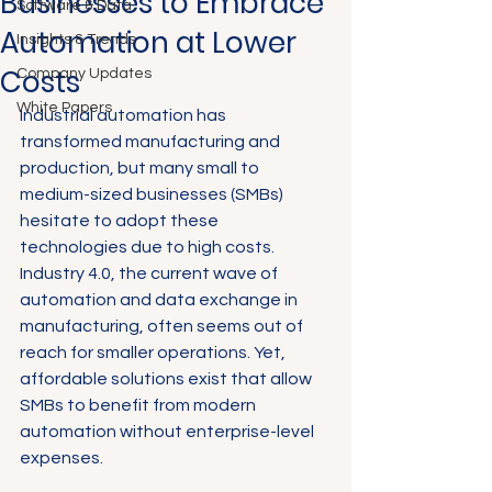
Businesses to Embrace
Software & Data
Automation at Lower
Insights & Trends
Costs
Company Updates
White Papers
Industrial automation has 
transformed manufacturing and 
production, but many small to 
medium-sized businesses (SMBs) 
hesitate to adopt these 
technologies due to high costs. 
Industry 4.0, the current wave of 
automation and data exchange in 
manufacturing, often seems out of 
reach for smaller operations. Yet, 
affordable solutions exist that allow 
SMBs to benefit from modern 
automation without enterprise-level 
expenses.