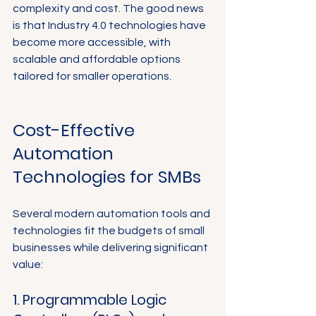
complexity and cost. The good news 
is that Industry 4.0 technologies have 
become more accessible, with 
scalable and affordable options 
tailored for smaller operations.
Cost-Effective 
Automation 
Technologies for SMBs
Several modern automation tools and 
technologies fit the budgets of small 
businesses while delivering significant 
value:
1. Programmable Logic 