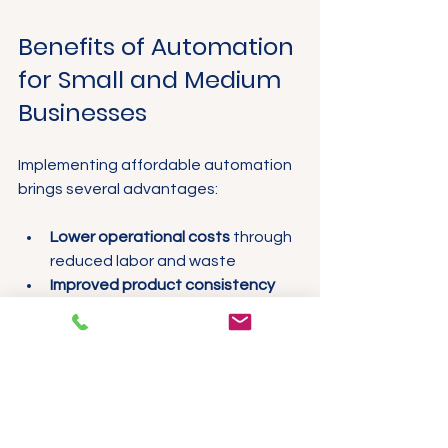
Benefits of Automation 
for Small and Medium 
Businesses
Implementing affordable automation 
brings several advantages:
Lower operational costs
 through 
reduced labor and waste
Improved product consistency
and quality control
Faster production cycles
 and 
ability to meet demand spikes
Better equipment uptime
 with 
predictive maintenance
Enhanced worker safety
 by 