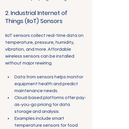
Γ
2. Industrial Internet of 
Things (IIoT) Sensors
IIoT sensors collect real-time data on 
temperature, pressure, humidity, 
vibration, and more. Affordable 
wireless sensors can be installed 
without major rewiring.
Data from sensors helps monitor 
equipment health and predict 
maintenance needs.
Cloud-based platforms offer pay-
as-you-go pricing for data 
storage and analysis.
Examples include smart 
temperature sensors for food 