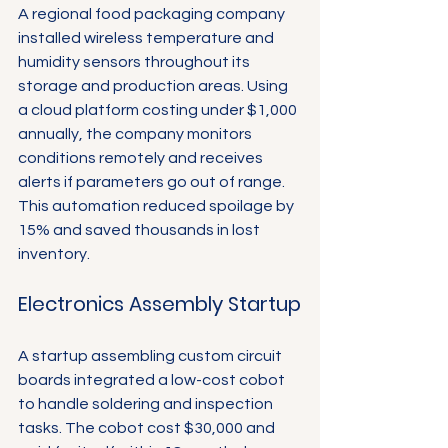
A regional food packaging company 
installed wireless temperature and 
humidity sensors throughout its 
storage and production areas. Using 
a cloud platform costing under $1,000 
annually, the company monitors 
conditions remotely and receives 
alerts if parameters go out of range. 
This automation reduced spoilage by 
15% and saved thousands in lost 
inventory.
Electronics Assembly Startup
A startup assembling custom circuit 
boards integrated a low-cost cobot 
to handle soldering and inspection 
tasks. The cobot cost $30,000 and 