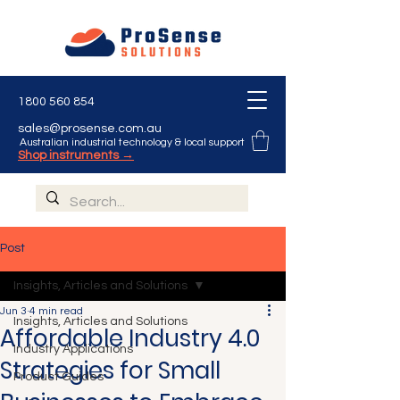
1800 560 854
sales@prosense.com.au
Australian industrial technology & local support
Shop instruments →
Post
Insights, Articles and Solutions
Jun 3
4 min read
Insights, Articles and Solutions
Affordable Industry 4.0
Industry Applications
Strategies for Small
Product Guides