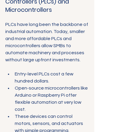
Controllers (PLCs) and 
Microcontrollers
PLCs have long been the backbone of 
industrial automation. Today, smaller 
and more affordable PLCs and 
microcontrollers allow SMBs to 
automate machinery and processes 
without large upfront investments.
Entry-level PLCs cost a few 
hundred dollars.
Open-source microcontrollers like 
Arduino or Raspberry Pi offer 
flexible automation at very low 
cost.
These devices can control 
motors, sensors, and actuators 
with simple programming.