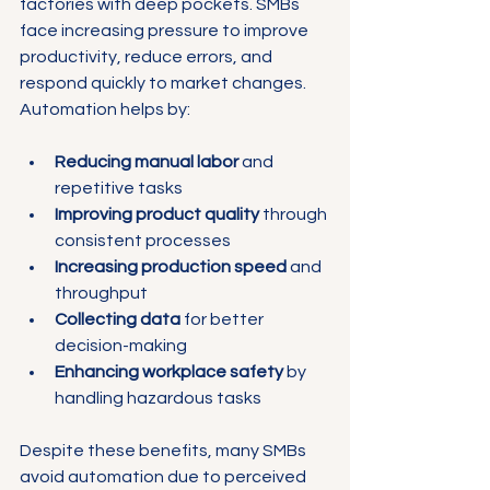
factories with deep pockets. SMBs 
face increasing pressure to improve 
productivity, reduce errors, and 
respond quickly to market changes. 
Automation helps by:
Reducing manual labor
 and 
repetitive tasks
Improving product quality
 through 
consistent processes
Increasing production speed
 and 
throughput
Collecting data
 for better 
decision-making
Enhancing workplace safety
 by 
handling hazardous tasks
Despite these benefits, many SMBs 
avoid automation due to perceived 