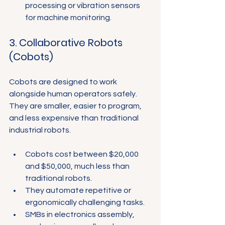
processing or vibration sensors 
for machine monitoring.
3. Collaborative Robots 
(Cobots)
Cobots are designed to work 
alongside human operators safely. 
They are smaller, easier to program, 
and less expensive than traditional 
industrial robots.
Cobots cost between $20,000 
and $50,000, much less than 
traditional robots.
They automate repetitive or 
ergonomically challenging tasks.
SMBs in electronics assembly, 