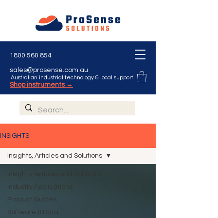
1800 560 854
sales@prosense.com.au
Australian industrial technology & local support
Shop instruments →
INSIGHTS
Insights, Articles and Solutions
Insights, Articles and Solutions
Industry Applications
Product Guides
Software & Data