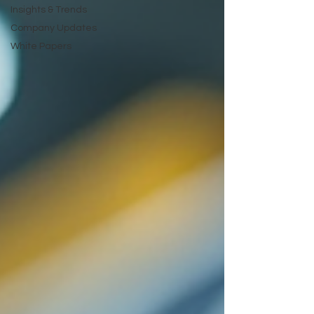
Insights & Trends
Company Updates
White Papers