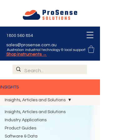
1800 560 854
sales@prosense.com.au
Australian industrial technology & local support
Shop instruments →
INSIGHTS
Insights, Articles and Solutions
Insights, Articles and Solutions
Industry Applications
Product Guides
Software & Data