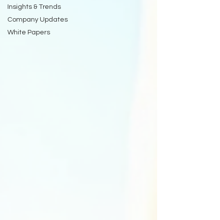
Insights & Trends
Company Updates
White Papers