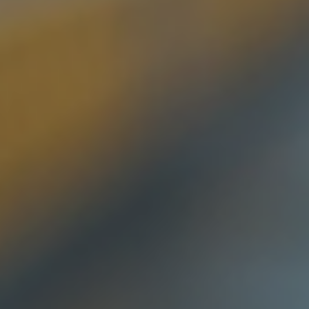
Log In