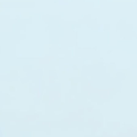
top of page
Australian industrial technology & local support
1800 560 854
sales@prosense.com.au
Shop instruments →