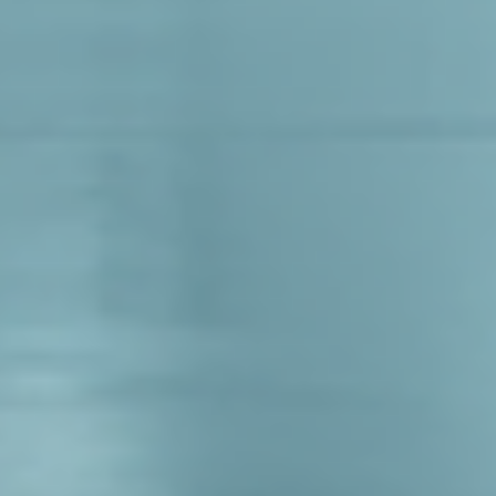
Log In