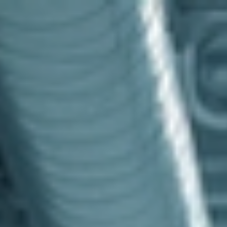
top of page
Australian industrial technology & local support
1800 560 854
sales@prosense.com.au
Shop instruments →