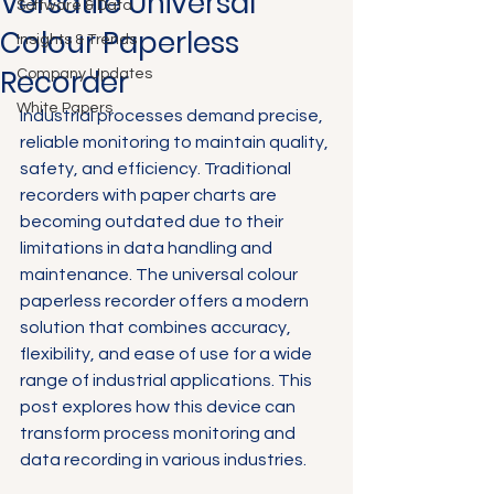
Versatile Universal
Software & Data
Colour Paperless
Insights & Trends
Recorder
Company Updates
White Papers
Industrial processes demand precise, 
reliable monitoring to maintain quality, 
safety, and efficiency. Traditional 
recorders with paper charts are 
becoming outdated due to their 
limitations in data handling and 
maintenance. The universal colour 
paperless recorder offers a modern 
solution that combines accuracy, 
flexibility, and ease of use for a wide 
range of industrial applications. This 
post explores how this device can 
transform process monitoring and 
data recording in various industries.