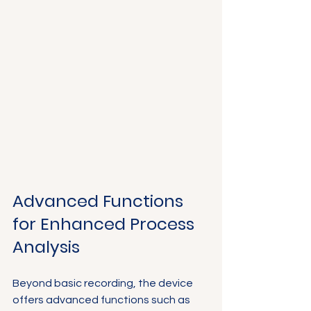
Advanced Functions 
for Enhanced Process 
Analysis
Beyond basic recording, the device 
offers advanced functions such as 