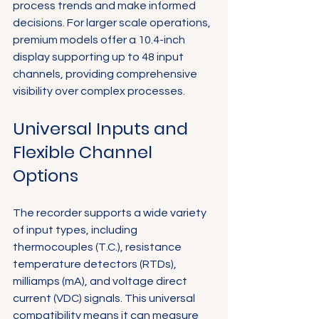
process trends and make informed 
decisions. For larger scale operations, 
premium models offer a 10.4-inch 
display supporting up to 48 input 
channels, providing comprehensive 
visibility over complex processes.
Universal Inputs and 
Flexible Channel 
Options
The recorder supports a wide variety 
of input types, including 
thermocouples (T.C.), resistance 
temperature detectors (RTDs), 
milliamps (mA), and voltage direct 
current (VDC) signals. This universal 
compatibility means it can measure 