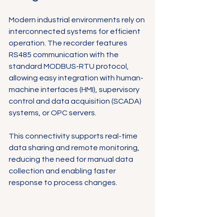
Modern industrial environments rely on 
interconnected systems for efficient 
operation. The recorder features 
RS485 communication with the 
standard MODBUS-RTU protocol, 
allowing easy integration with human-
machine interfaces (HMI), supervisory 
control and data acquisition (SCADA) 
systems, or OPC servers.
This connectivity supports real-time 
data sharing and remote monitoring, 
reducing the need for manual data 
collection and enabling faster 
response to process changes.