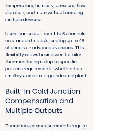
temperature, humidity, pressure, flow, 
Γ
vibration, and more without needing 
multiple devices.
Users can select from 1 to 8 channels 
on standard models, scaling up to 48 
channels on advanced versions. This 
flexibility allows businesses to tailor 
their monitoring setup to specific 
process requirements, whether for a 
small system or a large industrial plant.
Built-In Cold Junction 
Compensation and 
Multiple Outputs
Thermocouple measurements require 