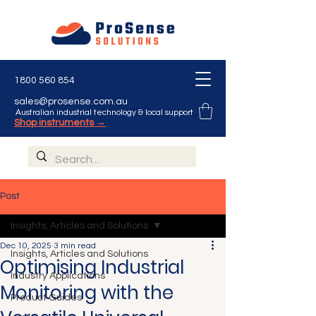
1800 560 854
sales@prosense.com.au
Australian industrial technology & local support
Shop instruments →
Post
Insights, Articles and Solutions
Dec 10, 2025
3 min read
Insights, Articles and Solutions
Optimising Industrial
Industry Applications
Monitoring with the
Product Guides