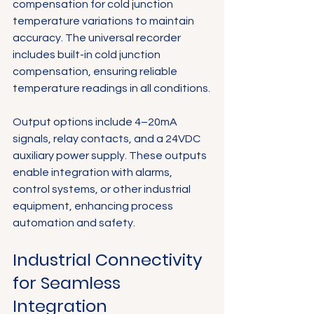
compensation for cold junction 
temperature variations to maintain 
accuracy. The universal recorder 
includes built-in cold junction 
compensation, ensuring reliable 
temperature readings in all conditions.
Output options include 4–20mA 
signals, relay contacts, and a 24VDC 
auxiliary power supply. These outputs 
enable integration with alarms, 
control systems, or other industrial 
equipment, enhancing process 
automation and safety.
Industrial Connectivity 
for Seamless 
Integration