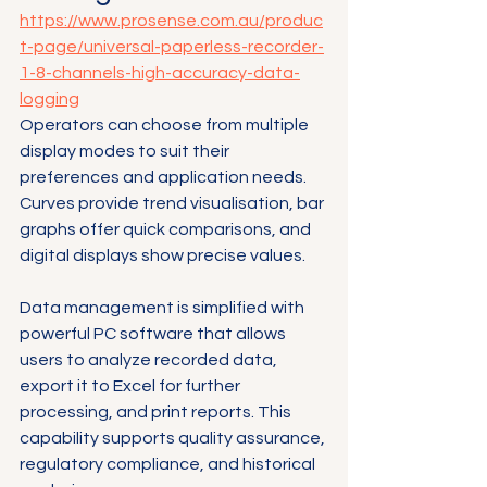
https://www.prosense.com.au/produc
t-page/universal-paperless-recorder-
1-8-channels-high-accuracy-data-
logging
Operators can choose from multiple 
display modes to suit their 
preferences and application needs. 
Curves provide trend visualisation, bar 
graphs offer quick comparisons, and 
digital displays show precise values.
Data management is simplified with 
powerful PC software that allows 
users to analyze recorded data, 
export it to Excel for further 
processing, and print reports. This 
capability supports quality assurance, 
regulatory compliance, and historical 