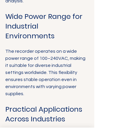
analysis.
Wide Power Range for 
Industrial 
Environments
The recorder operates on a wide 
power range of 100–240VAC, making 
it suitable for diverse industrial 
settings worldwide. This flexibility 
ensures stable operation even in 
environments with varying power 
supplies.
Practical Applications 
Across Industries