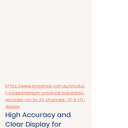
https://www.prosense.com.au/produc
t-page/premium-universal-paperless-
recorder-up-to-32-channels-10-4-tft-
display
High Accuracy and 
Clear Display for 