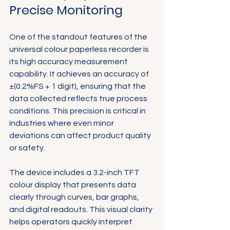
Precise Monitoring
One of the standout features of the 
universal colour paperless recorder is 
its high accuracy measurement 
capability. It achieves an accuracy of 
±(0.2%FS + 1 digit), ensuring that the 
data collected reflects true process 
conditions. This precision is critical in 
industries where even minor 
deviations can affect product quality 
or safety.
The device includes a 3.2-inch TFT 
colour display that presents data 
clearly through curves, bar graphs, 
and digital readouts. This visual clarity 
helps operators quickly interpret 