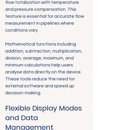
flow totalization with temperature 
and pressure compensation. This 
feature is essential for accurate flow 
measurement in pipelines where 
conditions vary.
Mathematical functions including 
addition, subtraction, multiplication, 
division, average, maximum, and 
minimum calculations help users 
analyse data directly on the device. 
These tools reduce the need for 
external software and speed up 
decision-making.
Flexible Display Modes 
and Data 
Management