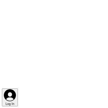
Log In