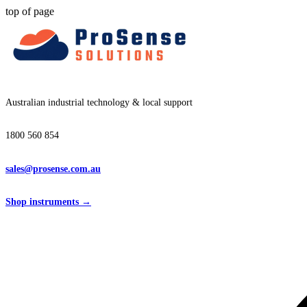
top of page
Australian industrial technology & local support
1800 560 854
sales@prosense.com.au
Shop instruments →