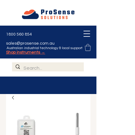
1800 560 854
sales@prosense.com.au
Australian industrial technology & local support
Shop instruments →