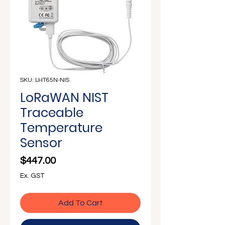
Γ
SKU: LHT65N-NIS
LoRaWAN NIST
Traceable
Temperature
Sensor
Price
$447.00
Ex. GST
Add To Cart