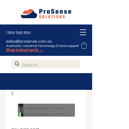
1800 560 854
sales@prosense.com.au
Australian industrial technology & local support
Shop instruments →