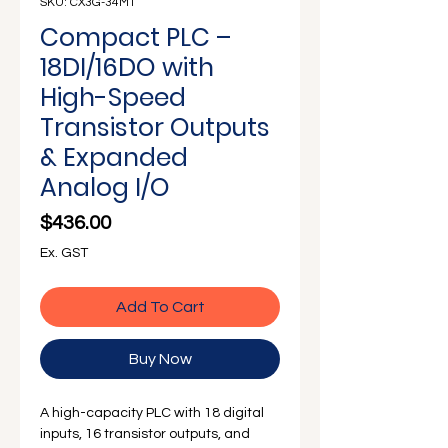
Γ
SKU: CX3G-34MT
Compact PLC –
18DI/16DO with
High-Speed
Transistor Outputs
& Expanded
Analog I/O
Price
$436.00
Ex. GST
Add To Cart
Buy Now
A high-capacity PLC with 18 digital
inputs, 16 transistor outputs, and