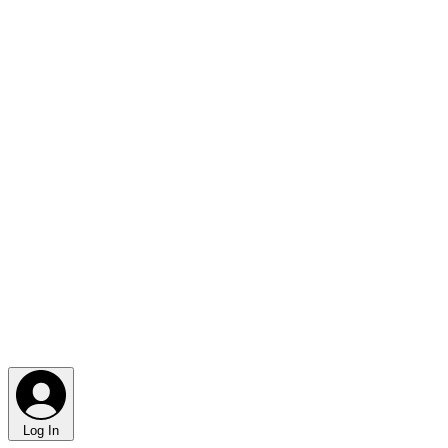
Log In