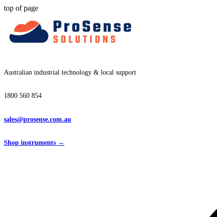
top of page
Australian industrial technology & local support
1800 560 854
sales@prosense.com.au
Shop instruments →