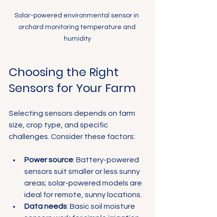
Solar-powered environmental sensor in 
orchard monitoring temperature and 
humidity
Choosing the Right 
Sensors for Your Farm
Selecting sensors depends on farm 
size, crop type, and specific 
challenges. Consider these factors:
Power source
: Battery-powered 
sensors suit smaller or less sunny 
areas; solar-powered models are 
ideal for remote, sunny locations.
Data needs
: Basic soil moisture 