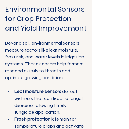
Environmental Sensors 
for Crop Protection 
and Yield Improvement
Beyond soil, environmental sensors 
measure factors like leaf moisture, 
frost risk, and water levels in irrigation 
systems. These sensors help farmers 
respond quickly to threats and 
optimise growing conditions:
Leaf moisture sensors
 detect 
wetness that can lead to fungal 
diseases, allowing timely 
fungicide application.
Frost-protection kits
 monitor 
temperature drops and activate 