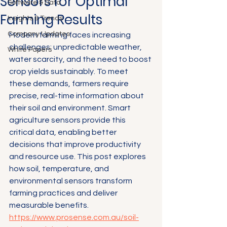
Sensors for Optimal
Software & Data
Farming Results
Insights & Trends
Company Updates
Modern farming faces increasing 
challenges: unpredictable weather, 
White Papers
water scarcity, and the need to boost 
crop yields sustainably. To meet 
these demands, farmers require 
precise, real-time information about 
their soil and environment. Smart 
agriculture sensors provide this 
critical data, enabling better 
decisions that improve productivity 
and resource use. This post explores 
how soil, temperature, and 
environmental sensors transform 
farming practices and deliver 
measurable benefits.
https://www.prosense.com.au/soil-