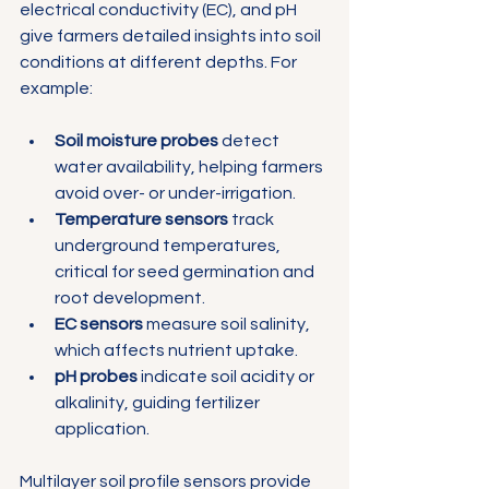
electrical conductivity (EC), and pH 
give farmers detailed insights into soil 
conditions at different depths. For 
example:
Soil moisture probes
 detect 
water availability, helping farmers 
avoid over- or under-irrigation.
Temperature sensors
 track 
underground temperatures, 
critical for seed germination and 
root development.
EC sensors
 measure soil salinity, 
which affects nutrient uptake.
pH probes
 indicate soil acidity or 
alkalinity, guiding fertilizer 
application.
Multilayer soil profile sensors provide 