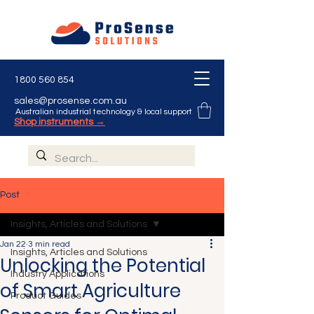
1800 560 854
sales@prosense.com.au
Australian industrial technology & local support
Shop instruments →
Post
Insights, Articles and Solutions
Jan 22
3 min read
Insights, Articles and Solutions
Unlocking the Potential
Industry Applications
of Smart Agriculture
Product Guides