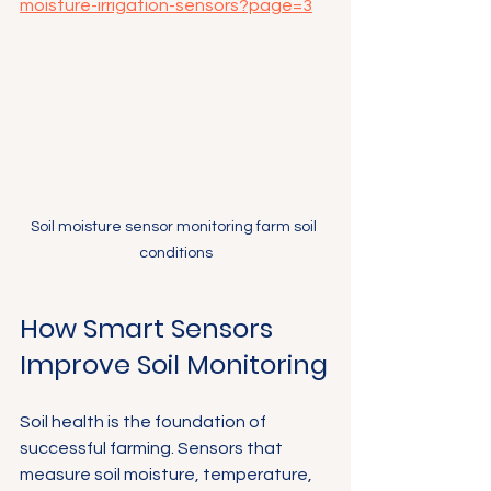
moisture-irrigation-sensors?page=3
Soil moisture sensor monitoring farm soil 
conditions
How Smart Sensors 
Improve Soil Monitoring
Soil health is the foundation of 
successful farming. Sensors that 
measure soil moisture, temperature, 