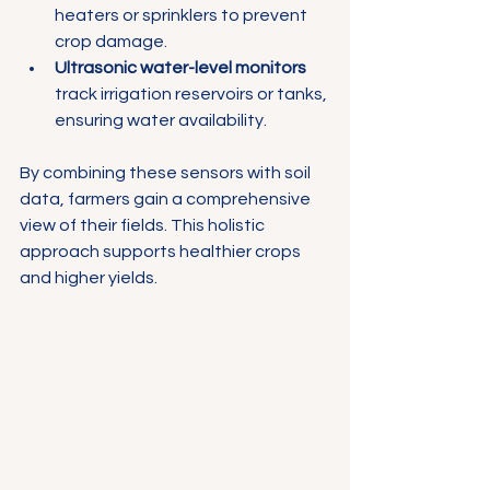
heaters or sprinklers to prevent 
crop damage.
Ultrasonic water-level monitors
track irrigation reservoirs or tanks, 
ensuring water availability.
By combining these sensors with soil 
data, farmers gain a comprehensive 
view of their fields. This holistic 
approach supports healthier crops 
and higher yields.