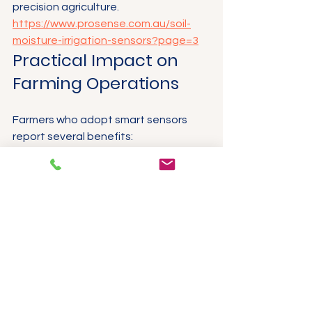
precision agriculture.
https://www.prosense.com.au/soil-
moisture-irrigation-sensors?page=3
Practical Impact on 
Farming Operations
Farmers who adopt smart sensors 
report several benefits:
Water savings
 of up to 30% by 
irrigating only when and where 
needed.
Improved crop quality
 through 
better soil and environmental 
management.
Reduced manual labour
 by 
automating data collection and 
irrigation.