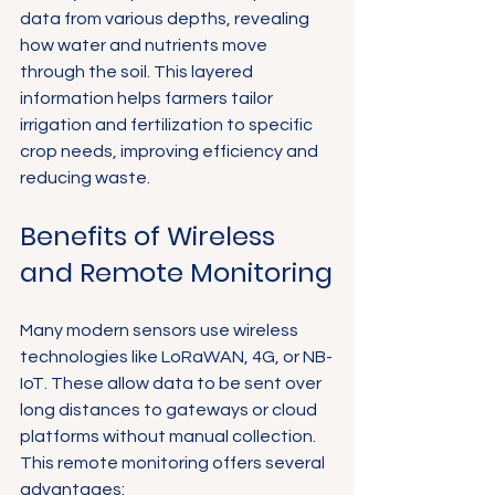
data from various depths, revealing 
how water and nutrients move 
through the soil. This layered 
information helps farmers tailor 
irrigation and fertilization to specific 
crop needs, improving efficiency and 
reducing waste.
Benefits of Wireless 
and Remote Monitoring
Many modern sensors use wireless 
technologies like LoRaWAN, 4G, or NB-
IoT. These allow data to be sent over 
long distances to gateways or cloud 
platforms without manual collection. 
This remote monitoring offers several 
advantages: