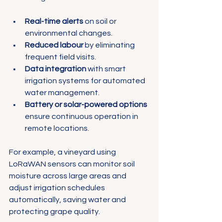
Γ
Real-time alerts
 on soil or 
environmental changes.
Reduced labour
 by eliminating 
frequent field visits.
Data integration
 with smart 
irrigation systems for automated 
water management.
Battery or solar-powered options
ensure continuous operation in 
remote locations.
For example, a vineyard using 
LoRaWAN sensors can monitor soil 
moisture across large areas and 
adjust irrigation schedules 
automatically, saving water and 
protecting grape quality.