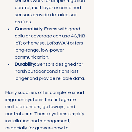
sensors work for simple irrigation 
control; multilayer or combined 
sensors provide detailed soil 
profiles.
Connectivity
: Farms with good 
cellular coverage can use 4G/NB-
IoT; otherwise, LoRaWAN offers 
long-range, low-power 
communication.
Durability
: Sensors designed for 
harsh outdoor conditions last 
longer and provide reliable data.
Many suppliers offer complete smart 
irrigation systems that integrate 
multiple sensors, gateways, and 
control units. These systems simplify 
installation and management, 
especially for growers new to 