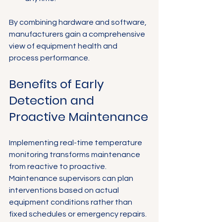
By combining hardware and software, 
manufacturers gain a comprehensive 
view of equipment health and 
process performance.
Benefits of Early 
Detection and 
Proactive Maintenance
Implementing real-time temperature 
monitoring transforms maintenance 
from reactive to proactive. 
Maintenance supervisors can plan 
interventions based on actual 
equipment conditions rather than 
fixed schedules or emergency repairs. 