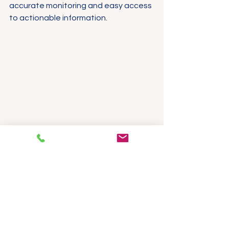
accurate monitoring and easy access 
to actionable information.
Cloud monitoring dashboard displaying 
real-time temperature data and alerts
Practical Steps to 
Implement 
Temperature 