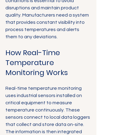
conditions is essential to avoid 
disruptions and maintain product 
quality. Manufacturers need a system 
that provides constant visibility into 
process temperatures and alerts 
them to any deviations.
How Real-Time 
Temperature 
Monitoring Works
Real-time temperature monitoring 
uses industrial sensors installed on 
critical equipment to measure 
temperature continuously. These 
sensors connect to local data loggers 
that collect and store data on-site. 
The information is then integrated 