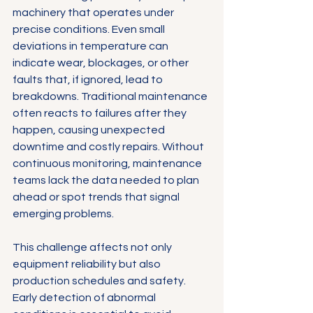
machinery that operates under 
precise conditions. Even small 
deviations in temperature can 
indicate wear, blockages, or other 
faults that, if ignored, lead to 
breakdowns. Traditional maintenance 
often reacts to failures after they 
happen, causing unexpected 
downtime and costly repairs. Without 
continuous monitoring, maintenance 
teams lack the data needed to plan 
ahead or spot trends that signal 
emerging problems.
This challenge affects not only 
equipment reliability but also 
production schedules and safety. 
Early detection of abnormal 