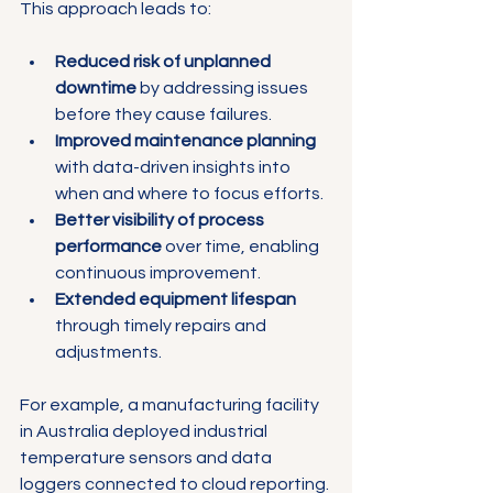
This approach leads to:
Reduced risk of unplanned 
downtime
 by addressing issues 
before they cause failures.
Improved maintenance planning
with data-driven insights into 
when and where to focus efforts.
Better visibility of process 
performance
 over time, enabling 
continuous improvement.
Extended equipment lifespan
through timely repairs and 
adjustments.
For example, a manufacturing facility 
in Australia deployed industrial 
temperature sensors and data 
loggers connected to cloud reporting. 