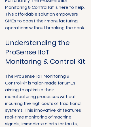
Fortunately, the ProSense IIoT 
Monitoring & Control Kit is here to help. 
This affordable solution empowers 
SMEs to boost their manufacturing 
operations without breaking the bank.
Understanding the 
ProSense IIoT 
Monitoring & Control Kit
The ProSense IIoT Monitoring & 
Control Kit is tailor-made for SMEs 
aiming to optimize their 
manufacturing processes without 
incurring the high costs of traditional 
systems. This innovative kit features 
real-time monitoring of machine 
signals, immediate alerts for faults, 