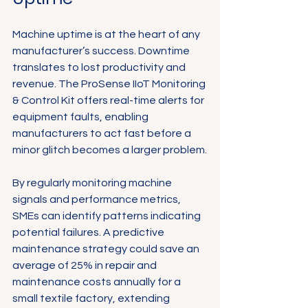
Machine uptime is at the heart of any 
manufacturer’s success. Downtime 
translates to lost productivity and 
revenue. The ProSense IIoT Monitoring 
& Control Kit offers real-time alerts for 
equipment faults, enabling 
manufacturers to act fast before a 
minor glitch becomes a larger problem.
By regularly monitoring machine 
signals and performance metrics, 
SMEs can identify patterns indicating 
potential failures. A predictive 
maintenance strategy could save an 
average of 25% in repair and 
maintenance costs annually for a 
small textile factory, extending 