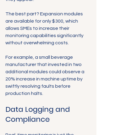
The best part? Expansion modules 
are available for only $300, which 
allows SMEs to increase their 
monitoring capabilities significantly 
without overwhelming costs.
For example, a small beverage 
manufacturer that invested in two 
additional modules could observe a 
20% increase in machine uptime by 
swiftly resolving faults before 
production halts. 
Data Logging and 
Compliance