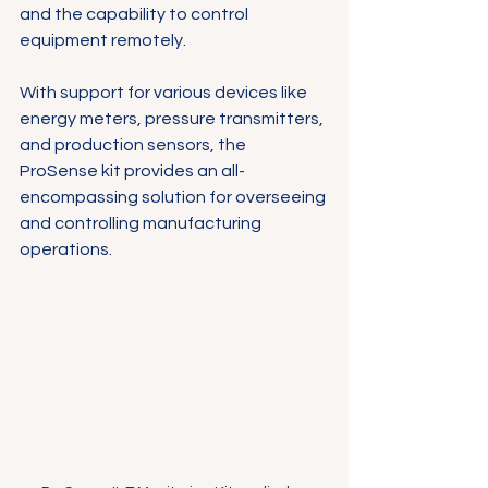
and the capability to control 
equipment remotely. 
With support for various devices like 
energy meters, pressure transmitters, 
and production sensors, the 
ProSense kit provides an all-
encompassing solution for overseeing 
and controlling manufacturing 
operations. 