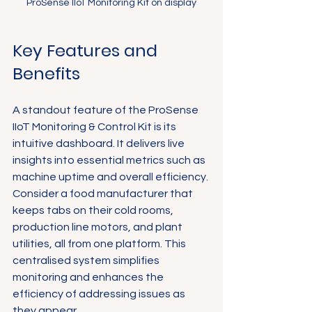
Γ
ProSense IIoT Monitoring Kit on display
Key Features and 
Benefits
A standout feature of the ProSense 
IIoT Monitoring & Control Kit is its 
intuitive dashboard. It delivers live 
insights into essential metrics such as 
machine uptime and overall efficiency. 
Consider a food manufacturer that 
keeps tabs on their cold rooms, 
production line motors, and plant 
utilities, all from one platform. This 
centralised system simplifies 
monitoring and enhances the 
efficiency of addressing issues as 
they appear.