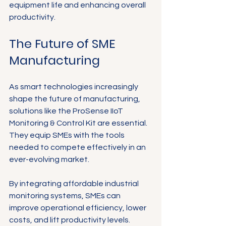
equipment life and enhancing overall 
productivity.
The Future of SME 
Manufacturing
As smart technologies increasingly 
shape the future of manufacturing, 
solutions like the ProSense IIoT 
Monitoring & Control Kit are essential. 
They equip SMEs with the tools 
needed to compete effectively in an 
ever-evolving market.
By integrating affordable industrial 
monitoring systems, SMEs can 
improve operational efficiency, lower 
costs, and lift productivity levels. 