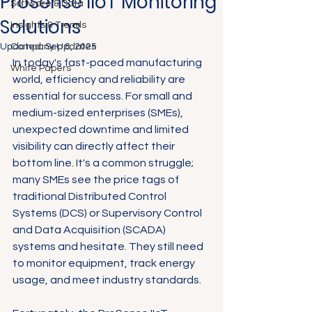
ProSense IIoT Monitoring
Software & Data
Solutions
Insights & Trends
Updated:
Company Updates
Sep 8, 2025
In today's fast-paced manufacturing 
White Papers
world, efficiency and reliability are 
essential for success. For small and 
medium-sized enterprises (SMEs), 
unexpected downtime and limited 
visibility can directly affect their 
bottom line. It's a common struggle; 
many SMEs see the price tags of 
traditional Distributed Control 
Systems (DCS) or Supervisory Control 
and Data Acquisition (SCADA) 
systems and hesitate. They still need 
to monitor equipment, track energy 
usage, and meet industry standards.