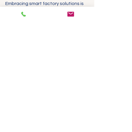
Embracing smart factory solutions is 
not just a passing trend; it is a vital 
step for manufacturers who wish to 
stay competitive and relevant in 
today’s economy. 
Manufacturing facility equipped with 
monitoring technology
Final Thoughts