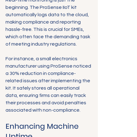
Real-time monitoring is just the 
beginning. The ProSense IIoT kit 
automatically logs data to the cloud, 
making compliance and reporting 
hassle-free. This is crucial for SMEs, 
which often face the demanding task 
of meeting industry regulations.
For instance, a small electronics 
manufacturer using ProSense noticed 
a 30% reduction in compliance-
related issues after implementing the 
kit. It safely stores all operational 
data, ensuring firms can easily track 
their processes and avoid penalties 
associated with non-compliance.
Enhancing Machine 
Uptime