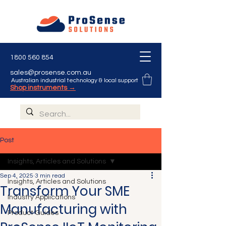
1800 560 854
sales@prosense.com.au
Australian industrial technology & local support
Shop instruments →
Post
Insights, Articles and Solutions
Sep 4, 2025
3 min read
Insights, Articles and Solutions
Transform Your SME
Industry Applications
Manufacturing with
Product Guides