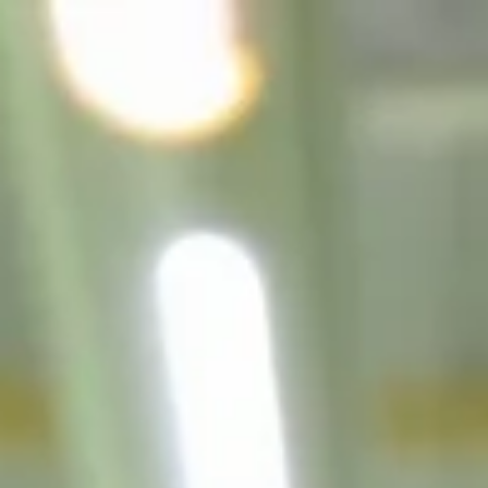
top of page
Australian industrial technology & local support
1800 560 854
sales@prosense.com.au
Shop instruments →