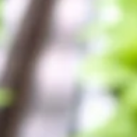
Log In