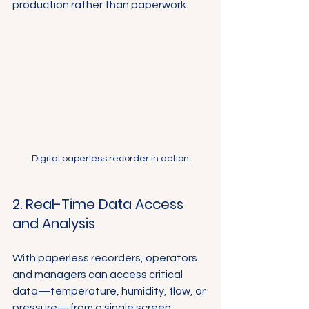
production rather than paperwork.
Digital paperless recorder in action
2. Real-Time Data Access 
and Analysis
With paperless recorders, operators 
and managers can access critical 
data—temperature, humidity, flow, or 
pressure—from a single screen 