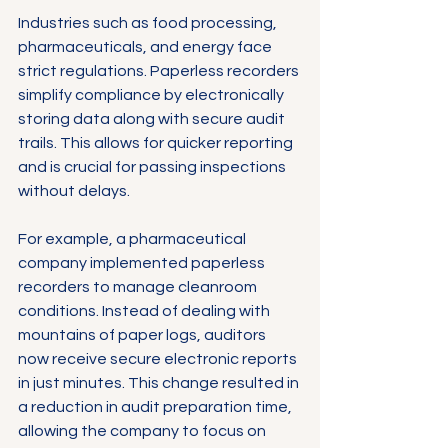
Γ
Industries such as food processing, 
pharmaceuticals, and energy face 
strict regulations. Paperless recorders 
simplify compliance by electronically 
storing data along with secure audit 
trails. This allows for quicker reporting 
and is crucial for passing inspections 
without delays.
For example, a pharmaceutical 
company implemented paperless 
recorders to manage cleanroom 
conditions. Instead of dealing with 
mountains of paper logs, auditors 
now receive secure electronic reports 
in just minutes. This change resulted in 
a reduction in audit preparation time, 
allowing the company to focus on 