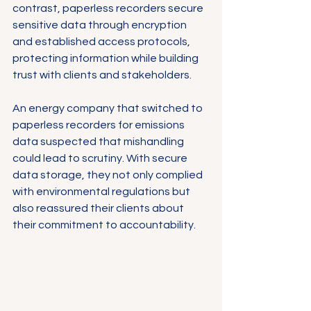
contrast, paperless recorders secure 
sensitive data through encryption 
and established access protocols, 
protecting information while building 
trust with clients and stakeholders.
An energy company that switched to 
paperless recorders for emissions 
data suspected that mishandling 
could lead to scrutiny. With secure 
data storage, they not only complied 
with environmental regulations but 
also reassured their clients about 
their commitment to accountability.