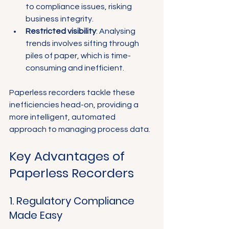
to compliance issues, risking 
business integrity.
Restricted visibility
: Analysing 
trends involves sifting through 
piles of paper, which is time-
consuming and inefficient.
Paperless recorders tackle these 
inefficiencies head-on, providing a 
more intelligent, automated 
approach to managing process data.
Key Advantages of 
Paperless Recorders
1. Regulatory Compliance 
Made Easy