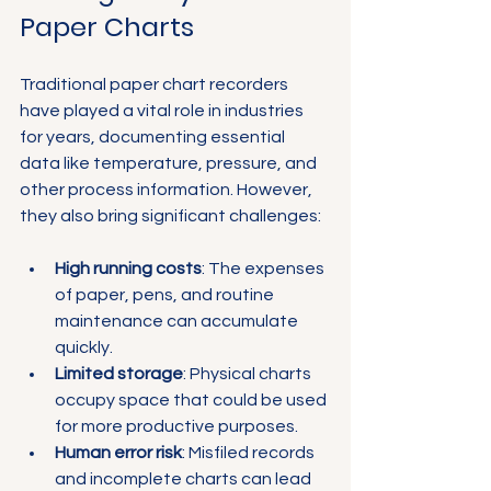
Paper Charts
Traditional paper chart recorders 
have played a vital role in industries 
for years, documenting essential 
data like temperature, pressure, and 
other process information. However, 
they also bring significant challenges:
High running costs
: The expenses 
of paper, pens, and routine 
maintenance can accumulate 
quickly.
Limited storage
: Physical charts 
occupy space that could be used 
for more productive purposes.
Human error risk
: Misfiled records 
and incomplete charts can lead 