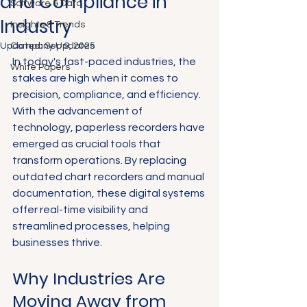
and Compliance in
Software & Data
Industry
Insights & Trends
Updated:
Company Updates
Sep 9, 2025
In today's fast-paced industries, the 
White Papers
stakes are high when it comes to 
precision, compliance, and efficiency. 
With the advancement of 
technology, paperless recorders have 
emerged as crucial tools that 
transform operations. By replacing 
outdated chart recorders and manual 
documentation, these digital systems 
offer real-time visibility and 
streamlined processes, helping 
businesses thrive.
Why Industries Are 
Moving Away from 