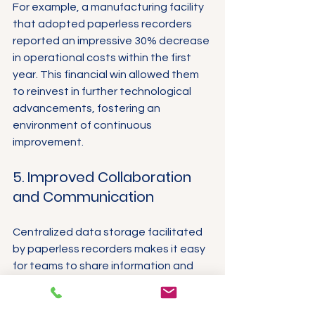
For example, a manufacturing facility 
that adopted paperless recorders 
reported an impressive 30% decrease 
in operational costs within the first 
year. This financial win allowed them 
to reinvest in further technological 
advancements, fostering an 
environment of continuous 
improvement.
5. Improved Collaboration 
and Communication
Centralized data storage facilitated 
by paperless recorders makes it easy 
for teams to share information and 
collaborate effortlessly on projects. 
This enhances transparency and 