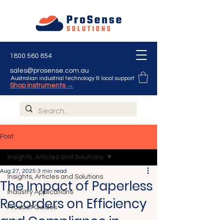
1800 560 854
sales@prosense.com.au
Australian industrial technology & local support
Shop instruments →
Post
Insights, Articles and Solutions
Aug 27, 2025
3 min read
Insights, Articles and Solutions
The Impact of Paperless
Industry Applications
Recorders on Efficiency
Product Guides