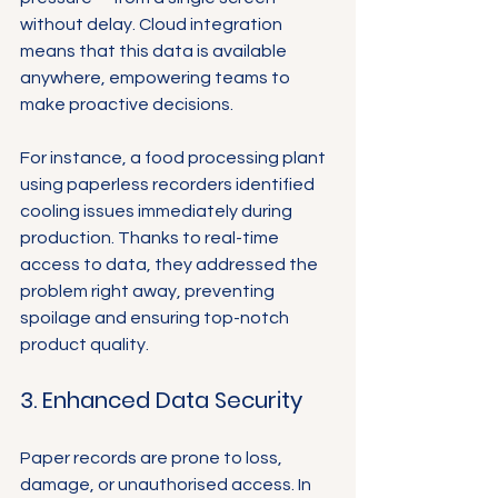
without delay. Cloud integration 
means that this data is available 
anywhere, empowering teams to 
make proactive decisions.
For instance, a food processing plant 
using paperless recorders identified 
cooling issues immediately during 
production. Thanks to real-time 
access to data, they addressed the 
problem right away, preventing 
spoilage and ensuring top-notch 
product quality.
3. Enhanced Data Security
Paper records are prone to loss, 
damage, or unauthorised access. In 