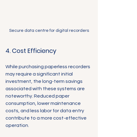
Secure data centre for digital recorders
4. Cost Efficiency
While purchasing paperless recorders 
may require a significant initial 
investment, the long-term savings 
associated with these systems are 
noteworthy. Reduced paper 
consumption, lower maintenance 
costs, and less labor for data entry 
contribute to a more cost-effective 
operation.