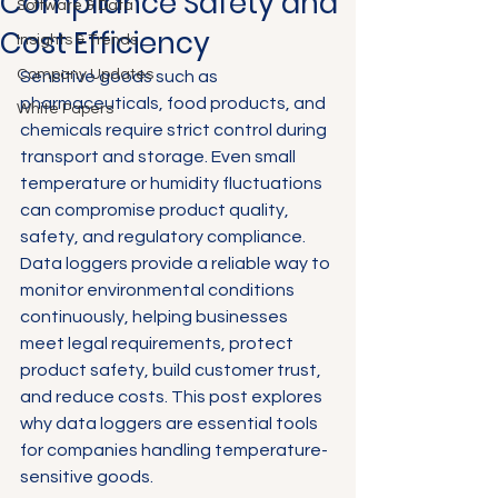
Compliance Safety and
Software & Data
Cost Efficiency
Insights & Trends
Company Updates
Sensitive goods such as 
pharmaceuticals, food products, and 
White Papers
chemicals require strict control during 
transport and storage. Even small 
temperature or humidity fluctuations 
can compromise product quality, 
safety, and regulatory compliance. 
Data loggers provide a reliable way to 
monitor environmental conditions 
continuously, helping businesses 
meet legal requirements, protect 
product safety, build customer trust, 
and reduce costs. This post explores 
why data loggers are essential tools 
for companies handling temperature-
sensitive goods.