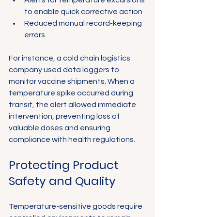
to enable quick corrective action
Reduced manual record-keeping 
errors
For instance, a cold chain logistics 
company used data loggers to 
monitor vaccine shipments. When a 
temperature spike occurred during 
transit, the alert allowed immediate 
intervention, preventing loss of 
valuable doses and ensuring 
compliance with health regulations.
Protecting Product 
Safety and Quality
Temperature-sensitive goods require 