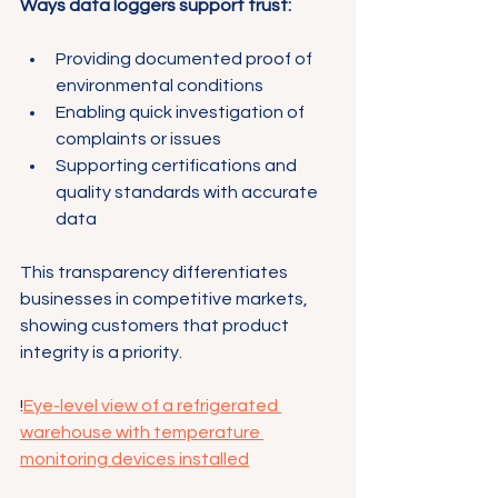
Ways data loggers support trust:
Providing documented proof of 
environmental conditions
Enabling quick investigation of 
complaints or issues
Supporting certifications and 
quality standards with accurate 
data
This transparency differentiates 
businesses in competitive markets, 
showing customers that product 
integrity is a priority.
!
Eye-level view of a refrigerated 
warehouse with temperature 
monitoring devices installed