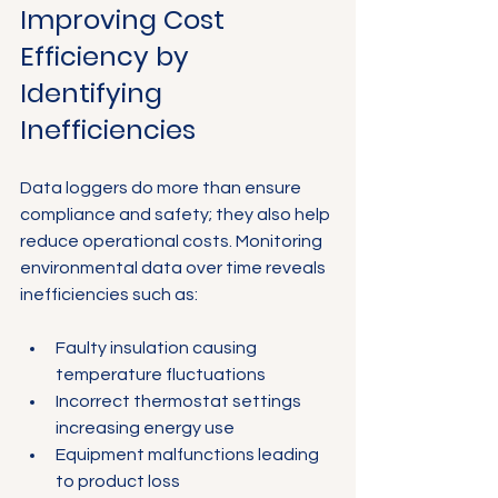
Improving Cost 
Efficiency by 
Identifying 
Inefficiencies
Data loggers do more than ensure 
compliance and safety; they also help 
reduce operational costs. Monitoring 
environmental data over time reveals 
inefficiencies such as:
Faulty insulation causing 
temperature fluctuations
Incorrect thermostat settings 
increasing energy use
Equipment malfunctions leading 
to product loss