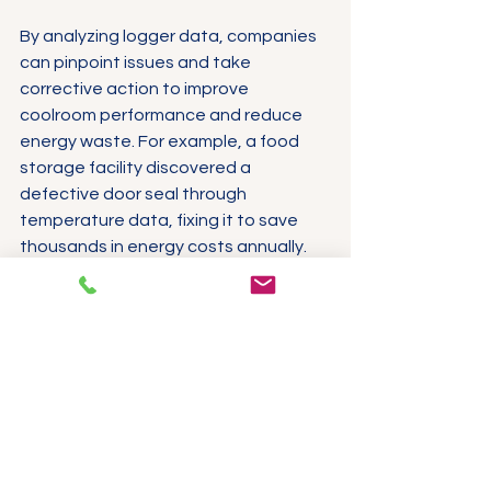
By analyzing logger data, companies 
can pinpoint issues and take 
corrective action to improve 
coolroom performance and reduce 
energy waste. For example, a food 
storage facility discovered a 
defective door seal through 
temperature data, fixing it to save 
thousands in energy costs annually.
Cost-saving advantages include:
Lower energy bills through 
optimized temperature control
Reduced product spoilage and 
waste
Fewer costly recalls or 
compliance penalties