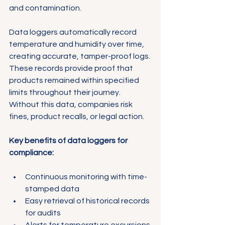
and contamination.
Data loggers automatically record 
temperature and humidity over time, 
creating accurate, tamper-proof logs. 
These records provide proof that 
products remained within specified 
limits throughout their journey. 
Without this data, companies risk 
fines, product recalls, or legal action.
Key benefits of data loggers for 
compliance:
Continuous monitoring with time-
stamped data
Easy retrieval of historical records 
for audits
Alerts for temperature excursions 