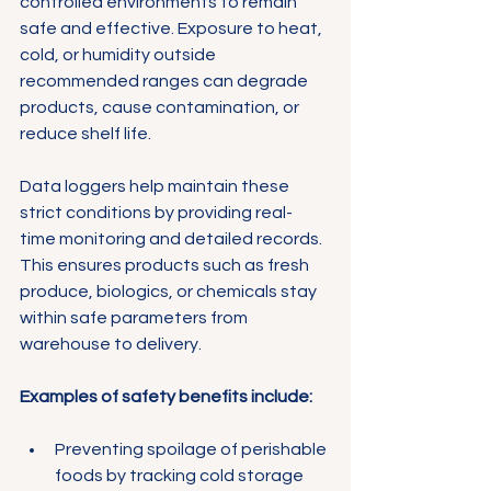
Γ
controlled environments to remain 
safe and effective. Exposure to heat, 
cold, or humidity outside 
recommended ranges can degrade 
products, cause contamination, or 
reduce shelf life.
Data loggers help maintain these 
strict conditions by providing real-
time monitoring and detailed records. 
This ensures products such as fresh 
produce, biologics, or chemicals stay 
within safe parameters from 
warehouse to delivery.
Examples of safety benefits include:
Preventing spoilage of perishable 
foods by tracking cold storage 