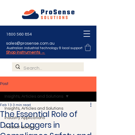
1800 560 854
sales@prosense.com.au
Australian industrial technology & local support
Shop instruments →
Post
Insights, Articles and Solutions
Feb 13
3 min read
Insights, Articles and Solutions
The Essential Role of
Industry Applications
Data Loggers in
Product Guides