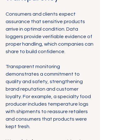
Consumers and clients expect 
assurance that sensitive products 
arrive in optimal condition. Data 
loggers provide verifiable evidence of 
proper handling, which companies can 
share to build confidence.
Transparent monitoring 
demonstrates a commitment to 
quality and safety, strengthening 
brand reputation and customer 
loyalty. For example, a specialty food 
producer includes temperature logs 
with shipments to reassure retailers 
and consumers that products were 
kept fresh.