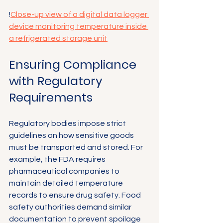
!
Close-up view of a digital data logger 
device monitoring temperature inside 
a refrigerated storage unit
Ensuring Compliance 
with Regulatory 
Requirements
Regulatory bodies impose strict 
guidelines on how sensitive goods 
must be transported and stored. For 
example, the FDA requires 
pharmaceutical companies to 
maintain detailed temperature 
records to ensure drug safety. Food 
safety authorities demand similar 
documentation to prevent spoilage 