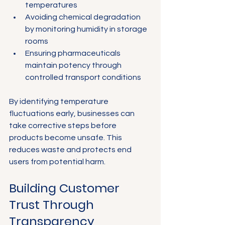
temperatures
Avoiding chemical degradation 
by monitoring humidity in storage 
rooms
Ensuring pharmaceuticals 
maintain potency through 
controlled transport conditions
By identifying temperature 
fluctuations early, businesses can 
take corrective steps before 
products become unsafe. This 
reduces waste and protects end 
users from potential harm.
Building Customer 
Trust Through 
Transparency