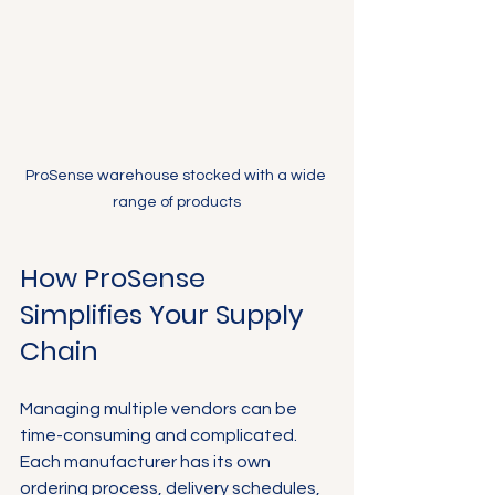
ProSense warehouse stocked with a wide 
range of products
How ProSense 
Simplifies Your Supply 
Chain
Managing multiple vendors can be 
time-consuming and complicated. 
Each manufacturer has its own 
ordering process, delivery schedules, 