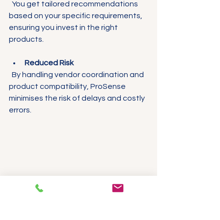
  You get tailored recommendations 
based on your specific requirements, 
ensuring you invest in the right 
products.
Reduced Risk
  By handling vendor coordination and 
product compatibility, ProSense 
minimises the risk of delays and costly 
errors.