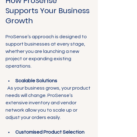
How ProSense 
Supports Your Business 
Growth
ProSense’s approach is designed to 
support businesses at every stage, 
whether you are launching a new 
project or expanding existing 
operations.
Scalable Solutions
  As your business grows, your product 
needs will change. ProSense’s 
extensive inventory and vendor 
network allow you to scale up or 
adjust your orders easily.
Customised Product Selection