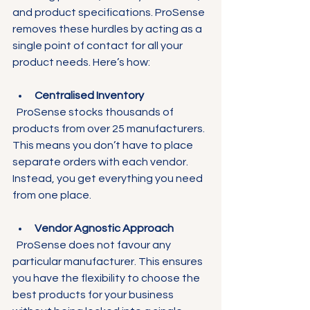
and product specifications. ProSense 
removes these hurdles by acting as a 
single point of contact for all your 
product needs. Here’s how:
Centralised Inventory
  ProSense stocks thousands of 
products from over 25 manufacturers. 
This means you don’t have to place 
separate orders with each vendor. 
Instead, you get everything you need 
from one place.
Vendor Agnostic Approach
  ProSense does not favour any 
particular manufacturer. This ensures 
you have the flexibility to choose the 
best products for your business 