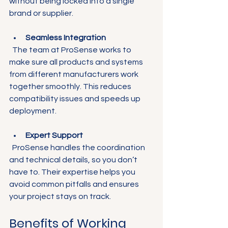
without being locked into a single 
brand or supplier.
Seamless Integration
  The team at ProSense works to 
make sure all products and systems 
from different manufacturers work 
together smoothly. This reduces 
compatibility issues and speeds up 
deployment.
Expert Support
  ProSense handles the coordination 
and technical details, so you don’t 
have to. Their expertise helps you 
avoid common pitfalls and ensures 
your project stays on track.
Benefits of Working 