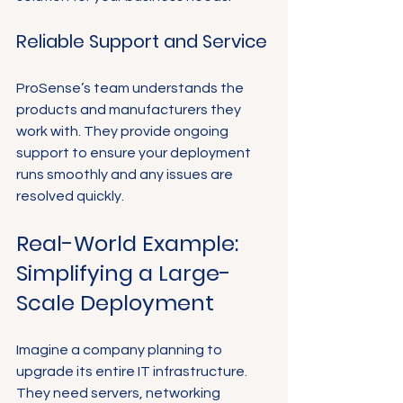
Reliable Support and Service
ProSense’s team understands the 
products and manufacturers they 
work with. They provide ongoing 
support to ensure your deployment 
runs smoothly and any issues are 
resolved quickly.
Real-World Example: 
Simplifying a Large-
Scale Deployment
Imagine a company planning to 
upgrade its entire IT infrastructure. 
They need servers, networking 