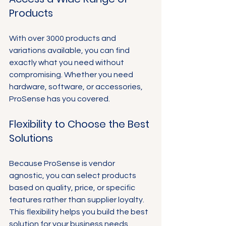
Products
With over 3000 products and 
variations available, you can find 
exactly what you need without 
compromising. Whether you need 
hardware, software, or accessories, 
ProSense has you covered.
Flexibility to Choose the Best 
Solutions
Because ProSense is vendor 
agnostic, you can select products 
based on quality, price, or specific 
features rather than supplier loyalty. 
This flexibility helps you build the best 
solution for your business needs.