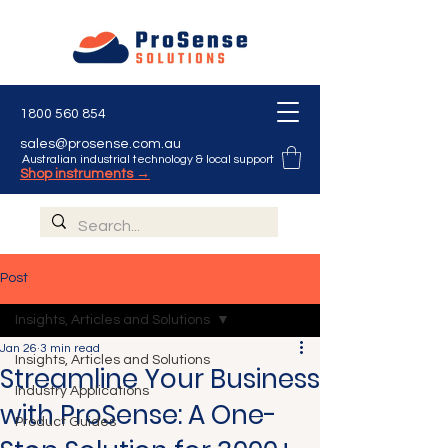
1800 560 854
sales@prosense.com.au
Australian industrial technology & local support
Shop instruments →
Post
Insights, Articles and Solutions
Jan 26
3 min read
Insights, Articles and Solutions
Streamline Your Business
Industry Applications
with ProSense: A One-
Product Guides