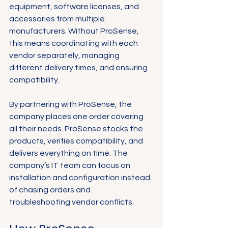
equipment, software licenses, and 
accessories from multiple 
manufacturers. Without ProSense, 
this means coordinating with each 
vendor separately, managing 
different delivery times, and ensuring 
compatibility.
By partnering with ProSense, the 
company places one order covering 
all their needs. ProSense stocks the 
products, verifies compatibility, and 
delivers everything on time. The 
company’s IT team can focus on 
installation and configuration instead 
of chasing orders and 
troubleshooting vendor conflicts.