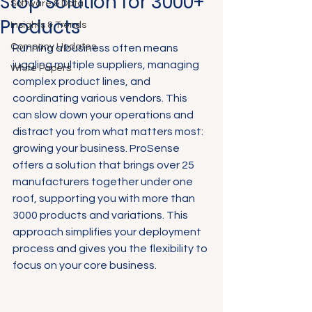
Stop Solution for 3000+
Software & Data
Products
Insights & Trends
Company Updates
Running a business often means 
juggling multiple suppliers, managing 
White Papers
complex product lines, and 
coordinating various vendors. This 
can slow down your operations and 
distract you from what matters most: 
growing your business. ProSense 
offers a solution that brings over 25 
manufacturers together under one 
roof, supporting you with more than 
3000 products and variations. This 
approach simplifies your deployment 
process and gives you the flexibility to 
focus on your core business.