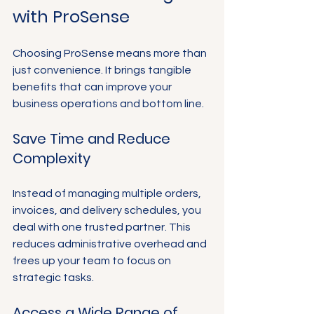
Γ
with ProSense
Choosing ProSense means more than 
just convenience. It brings tangible 
benefits that can improve your 
business operations and bottom line.
Save Time and Reduce 
Complexity
Instead of managing multiple orders, 
invoices, and delivery schedules, you 
deal with one trusted partner. This 
reduces administrative overhead and 
frees up your team to focus on 
strategic tasks.
Access a Wide Range of 