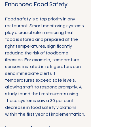
Enhanced Food Safety
Food safety is a top priority in any 
restaurant. Smart monitoring systems 
play a crucial role in ensuring that 
food is stored and prepared at the 
right temperatures, significantly 
reducing the risk of foodborne 
illnesses. For example, temperature 
sensors installed in refrigerators can 
send immediate alerts if 
temperatures exceed safe levels, 
allowing staff to respond promptly. A 
study found that restaurants using 
these systems saw a 30 per cent 
decrease in food safety violations 
within the first year of implementation.