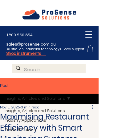
1800 560 854
sales@prosense.com.au
Australian industrial technology & local support
Shop instruments →
Post
Insights, Articles and Solutions
Nov 5, 2025
3 min read
Insights, Articles and Solutions
Maximising Restaurant
Industry Applications
Efficiency with Smart
Product Guides