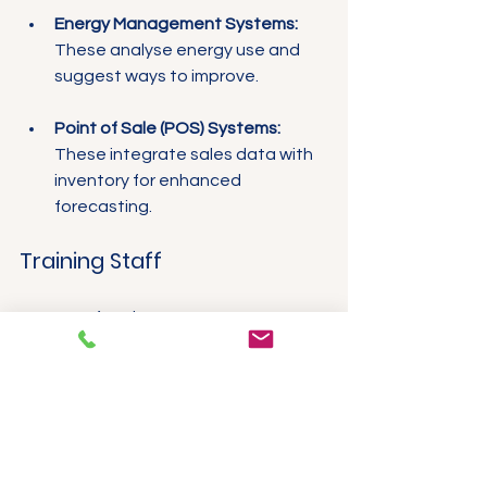
Energy Management Systems:
These analyse energy use and 
suggest ways to improve.
Point of Sale (POS) Systems:
These integrate sales data with 
inventory for enhanced 
forecasting.
Training Staff
Once you’ve chosen a smart 
monitoring system, it’s essential to 
train your employees on its effective 
use. Ensure they understand the 
significance of these technologies 
and how they can contribute to the 
restaurant's success. Consistent 