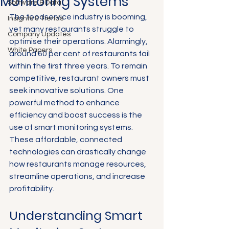
Monitoring Systems
Software & Data
The foodservice industry is booming, 
Insights & Trends
yet many restaurants struggle to 
Company Updates
optimise their operations. Alarmingly, 
White Papers
around 60 per cent of restaurants fail 
within the first three years. To remain 
competitive, restaurant owners must 
seek innovative solutions. One 
powerful method to enhance 
efficiency and boost success is the 
use of smart monitoring systems. 
These affordable, connected 
technologies can drastically change 
how restaurants manage resources, 
streamline operations, and increase 
profitability.
Understanding Smart 