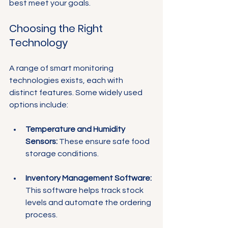
best meet your goals.
Choosing the Right 
Technology
A range of smart monitoring 
technologies exists, each with 
distinct features. Some widely used 
options include:
Temperature and Humidity 
Sensors:
 These ensure safe food 
storage conditions.
Inventory Management Software:
This software helps track stock 
levels and automate the ordering 
process.