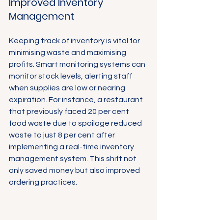
Γ
Improved Inventory 
Management
Keeping track of inventory is vital for 
minimising waste and maximising 
profits. Smart monitoring systems can 
monitor stock levels, alerting staff 
when supplies are low or nearing 
expiration. For instance, a restaurant 
that previously faced 20 per cent 
food waste due to spoilage reduced 
waste to just 8 per cent after 
implementing a real-time inventory 
management system. This shift not 
only saved money but also improved 
ordering practices.