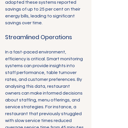
adopted these systems reported 
savings of up to 25 per cent on their 
energy bills, leading to significant 
savings over time.
Streamlined Operations
In a fast-paced environment, 
efficiency is critical. Smart monitoring 
systems can provide insights into 
staff performance, table turnover 
rates, and customer preferences. By 
analysing this data, restaurant 
owners can make informed decisions 
about staffing, menu offerings, and 
service strategies. For instance, a 
restaurant that previously struggled 
with slow service times reduced 
average service time from 45 minutes 