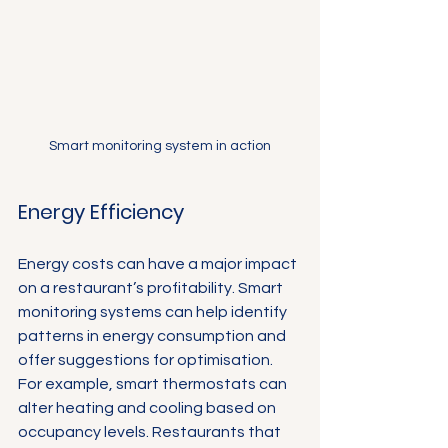
Smart monitoring system in action
Energy Efficiency
Energy costs can have a major impact 
on a restaurant’s profitability. Smart 
monitoring systems can help identify 
patterns in energy consumption and 
offer suggestions for optimisation. 
For example, smart thermostats can 
alter heating and cooling based on 
occupancy levels. Restaurants that 