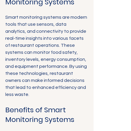
Monitoring Systems
Smart monitoring systems are modern 
tools that use sensors, data 
analytics, and connectivity to provide 
real-time insights into various facets 
of restaurant operations. These 
systems can monitor food safety, 
inventory levels, energy consumption, 
and equipment performance. By using 
these technologies, restaurant 
owners can make informed decisions 
that lead to enhanced efficiency and 
less waste.
Benefits of Smart 
Monitoring Systems