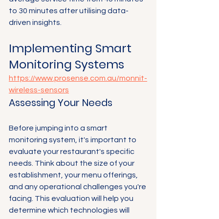
to 30 minutes after utilising data-
driven insights.
Implementing Smart 
Monitoring Systems
https://www.prosense.com.au/monnit-
wireless-sensors
Assessing Your Needs
Before jumping into a smart 
monitoring system, it's important to 
evaluate your restaurant's specific 
needs. Think about the size of your 
establishment, your menu offerings, 
and any operational challenges you're 
facing. This evaluation will help you 
determine which technologies will 