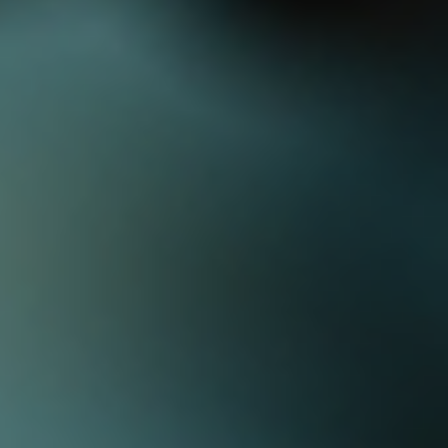
Log In