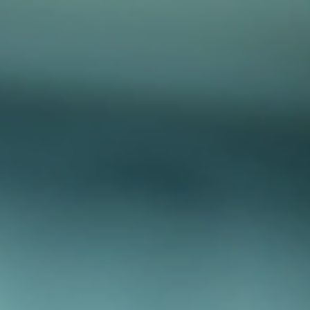
top of page
Australian industrial technology & local support
1800 560 854
sales@prosense.com.au
Shop instruments →