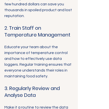
few hundred dollars can save you 
thousands in spoiled product and lost 
reputation.
2. Train Staff on 
Temperature Management
Educate your team about the 
importance of temperature control 
and how to effectively use data 
loggers. Regular training ensures that 
everyone understands their roles in 
maintaining food safety.
3. Regularly Review and 
Analyse Data
Make it a routine to review the data 