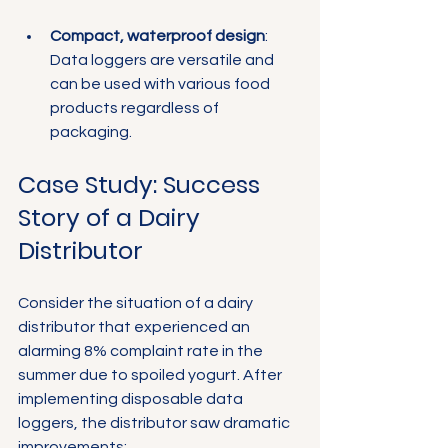
Compact, waterproof design
: 
Data loggers are versatile and 
can be used with various food 
products regardless of 
packaging.
Case Study: Success 
Story of a Dairy 
Distributor
Consider the situation of a dairy 
distributor that experienced an 
alarming 8% complaint rate in the 
summer due to spoiled yogurt. After 
implementing disposable data 
loggers, the distributor saw dramatic 
improvements: