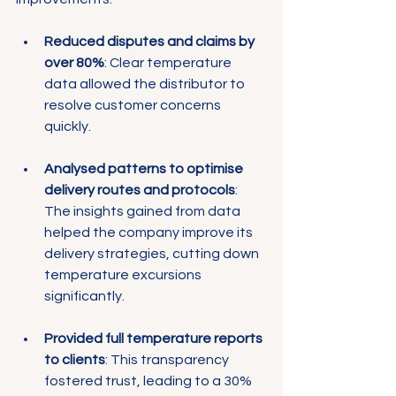
Reduced disputes and claims by 
over 80%
: Clear temperature 
data allowed the distributor to 
resolve customer concerns 
quickly.
Analysed patterns to optimise 
delivery routes and protocols
: 
The insights gained from data 
helped the company improve its 
delivery strategies, cutting down 
temperature excursions 
significantly.
Provided full temperature reports 
to clients
: This transparency 
fostered trust, leading to a 30% 