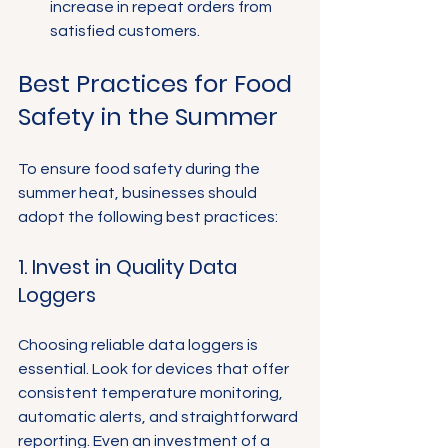
increase in repeat orders from 
satisfied customers.
Best Practices for Food 
Safety in the Summer
To ensure food safety during the 
summer heat, businesses should 
adopt the following best practices:
1. Invest in Quality Data 
Loggers
Choosing reliable data loggers is 
essential. Look for devices that offer 
consistent temperature monitoring, 
automatic alerts, and straightforward 
reporting. Even an investment of a 