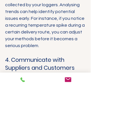
collected by your loggers. Analysing 
trends can help identify potential 
issues early. For instance, if you notice 
a recurring temperature spike during a 
certain delivery route, you can adjust 
your methods before it becomes a 
serious problem.
4. Communicate with 
Suppliers and Customers
Keep open communication lines with 
both suppliers and customers about 
temperature management. Sharing 
insights and data fosters 
collaboration, strengthening 
relationships and improving overall 
supply chain effectiveness.