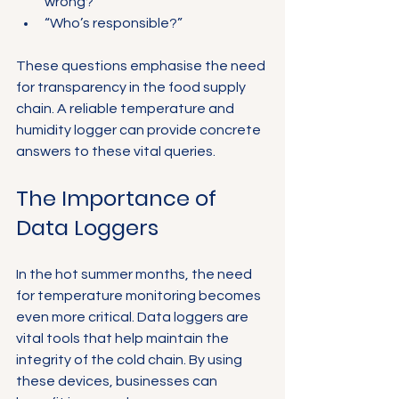
wrong?”
“Who’s responsible?”
These questions emphasise the need 
for transparency in the food supply 
chain. A reliable temperature and 
humidity logger can provide concrete 
answers to these vital queries.
The Importance of 
Data Loggers
In the hot summer months, the need 
for temperature monitoring becomes 
even more critical. Data loggers are 
vital tools that help maintain the 
integrity of the cold chain. By using 
these devices, businesses can 