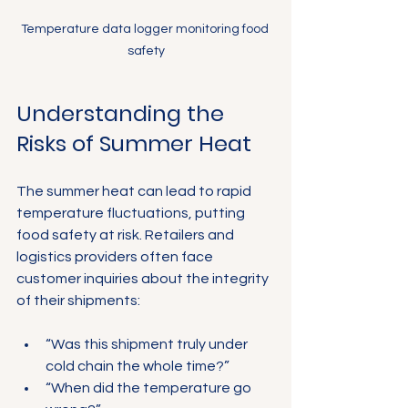
Temperature data logger monitoring food 
safety
Understanding the 
Risks of Summer Heat
The summer heat can lead to rapid 
temperature fluctuations, putting 
food safety at risk. Retailers and 
logistics providers often face 
customer inquiries about the integrity 
of their shipments:
“Was this shipment truly under 
cold chain the whole time?”
“When did the temperature go 