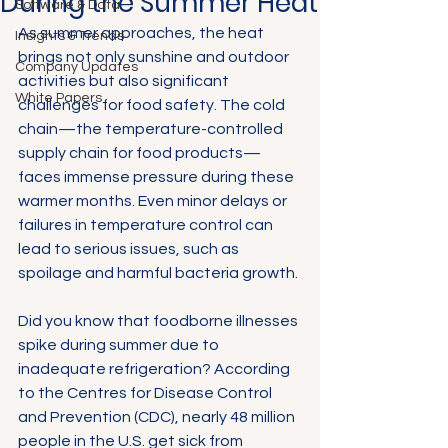
During the Summer Heat
Software & Data
As summer approaches, the heat 
Insights & Trends
brings not only sunshine and outdoor 
Company Updates
activities but also significant 
White Papers
challenges for food safety. The cold 
chain—the temperature-controlled 
supply chain for food products—
faces immense pressure during these 
warmer months. Even minor delays or 
failures in temperature control can 
lead to serious issues, such as 
spoilage and harmful bacteria growth.
Did you know that foodborne illnesses 
spike during summer due to 
inadequate refrigeration? According 
to the Centres for Disease Control 
and Prevention (CDC), nearly 48 million 
people in the U.S. get sick from 