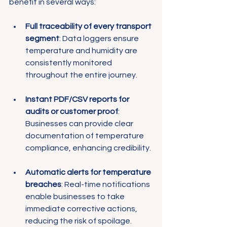
Γ
benefit in several ways:
Full traceability of every transport 
segment
: Data loggers ensure 
temperature and humidity are 
consistently monitored 
throughout the entire journey.
Instant PDF/CSV reports for 
audits or customer proof
: 
Businesses can provide clear 
documentation of temperature 
compliance, enhancing credibility.
Automatic alerts for temperature 
breaches
: Real-time notifications 
enable businesses to take 
immediate corrective actions, 
reducing the risk of spoilage.