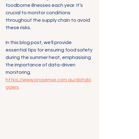
foodborne illnesses each year. It’s 
crucial to monitor conditions 
throughout the supply chain to avoid 
these risks.
In this blog post, we'll provide 
essential tips for ensuring food safety 
during the summer heat, emphasising 
the importance of data-driven 
monitoring.
https://www.prosense.com.au/datalo
ggers