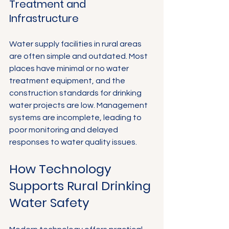
Γ
Treatment and 
Infrastructure
Water supply facilities in rural areas 
are often simple and outdated. Most 
places have minimal or no water 
treatment equipment, and the 
construction standards for drinking 
water projects are low. Management 
systems are incomplete, leading to 
poor monitoring and delayed 
responses to water quality issues.
How Technology 
Supports Rural Drinking 
Water Safety