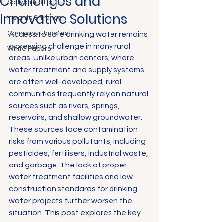
Challenges and
Software & Data
Innovative Solutions
Insights & Trends
Company Updates
Access to safe drinking water remains 
a pressing challenge in many rural 
White Papers
areas. Unlike urban centers, where 
water treatment and supply systems 
are often well-developed, rural 
communities frequently rely on natural 
sources such as rivers, springs, 
reservoirs, and shallow groundwater. 
These sources face contamination 
risks from various pollutants, including 
pesticides, fertilisers, industrial waste, 
and garbage. The lack of proper 
water treatment facilities and low 
construction standards for drinking 
water projects further worsen the 
situation. This post explores the key 