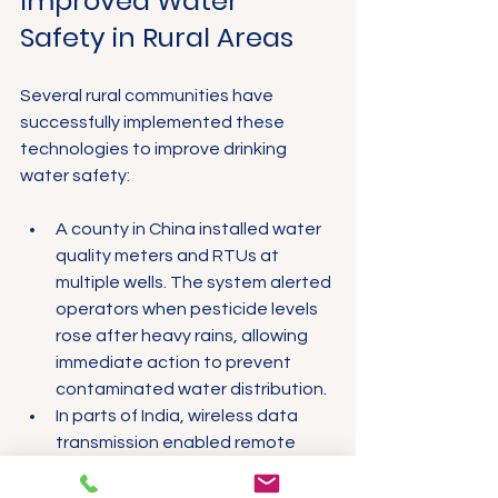
Improved Water 
Safety in Rural Areas
Several rural communities have 
successfully implemented these 
technologies to improve drinking 
water safety:
A county in China installed water 
quality meters and RTUs at 
multiple wells. The system alerted 
operators when pesticide levels 
rose after heavy rains, allowing 
immediate action to prevent 
contaminated water distribution.
In parts of India, wireless data 
transmission enabled remote 
monitoring of water pumps, 
reducing downtime and ensuring 