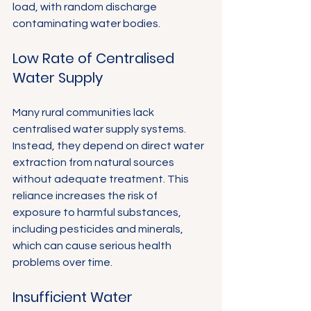
load, with random discharge 
contaminating water bodies.
Low Rate of Centralised 
Water Supply
Many rural communities lack 
centralised water supply systems. 
Instead, they depend on direct water 
extraction from natural sources 
without adequate treatment. This 
reliance increases the risk of 
exposure to harmful substances, 
including pesticides and minerals, 
which can cause serious health 
problems over time.
Insufficient Water 