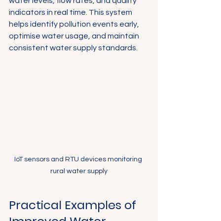
water levels, flow rates, and quality 
indicators in real time. This system 
helps identify pollution events early, 
optimise water usage, and maintain 
consistent water supply standards.
IoT sensors and RTU devices monitoring 
rural water supply
Practical Examples of 