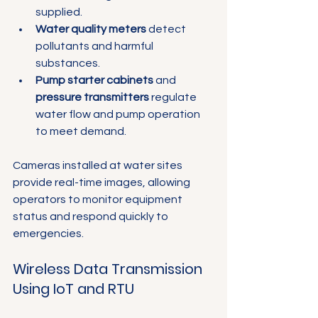
supplied.
Water quality meters
 detect 
pollutants and harmful 
substances.
Pump starter cabinets
 and 
pressure transmitters
 regulate 
water flow and pump operation 
to meet demand.
Cameras installed at water sites 
provide real-time images, allowing 
operators to monitor equipment 
status and respond quickly to 
emergencies.
Wireless Data Transmission 
Using IoT and RTU