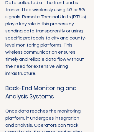
Data collected at the front end is 
transmitted wirelessly using 4G or 5G 
signals. Remote Terminal Units (RTUs) 
play a key role in this process by 
sending data transparently or using 
specific protocols to city and county-
level monitoring platforms. This 
wireless communication ensures 
timely and reliable data flow without 
the need for extensive wiring 
infrastructure.
Back-End Monitoring and 
Analysis Systems
Once data reaches the monitoring 
platform, it undergoes integration 
and analysis. Operators can track 