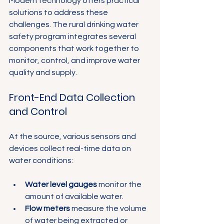
Modern technology offers practical 
solutions to address these 
challenges. The rural drinking water 
safety program integrates several 
components that work together to 
monitor, control, and improve water 
quality and supply.
Front-End Data Collection 
and Control
At the source, various sensors and 
devices collect real-time data on 
water conditions:
Water level gauges
 monitor the 
amount of available water.
Flow meters
 measure the volume 
of water being extracted or 