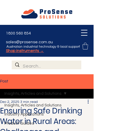
1800 560 854
sales@prosense.com.au
Australian industrial technology & local support
Shop instruments →
Post
Insights, Articles and Solutions
Dec 2, 2025
3 min read
Insights, Articles and Solutions
Ensuring Safe Drinking
Industry Applications
Water in Rural Areas:
Product Guides