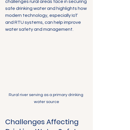
challenges rural areas face in securing 
safe drinking water and highlights how 
modern technology, especially IoT 
and RTU systems, can help improve 
water safety and management.
Rural river serving as a primary drinking 
water source
Challenges Affecting 