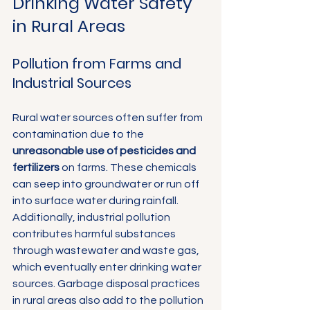
Drinking Water Safety 
in Rural Areas
Pollution from Farms and 
Industrial Sources
Rural water sources often suffer from 
contamination due to the 
unreasonable use of pesticides and 
fertilizers
 on farms. These chemicals 
can seep into groundwater or run off 
into surface water during rainfall. 
Additionally, industrial pollution 
contributes harmful substances 
through wastewater and waste gas, 
which eventually enter drinking water 
sources. Garbage disposal practices 
in rural areas also add to the pollution 