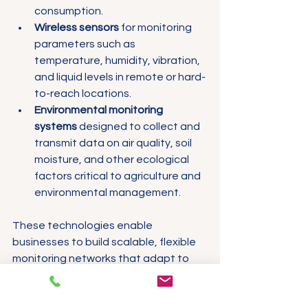
consumption.
Wireless sensors
 for monitoring 
parameters such as 
temperature, humidity, vibration, 
and liquid levels in remote or hard-
to-reach locations.
Environmental monitoring 
systems
 designed to collect and 
transmit data on air quality, soil 
moisture, and other ecological 
factors critical to agriculture and 
environmental management.
These technologies enable 
businesses to build scalable, flexible 
monitoring networks that adapt to 
changing operational requirements.