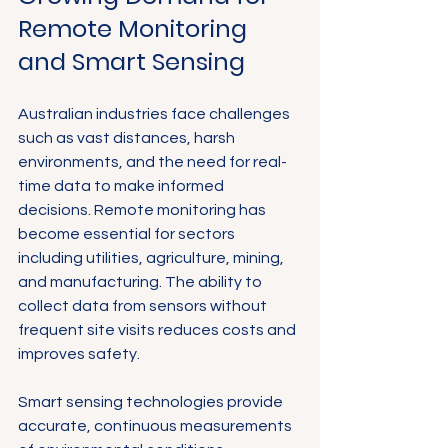
Remote Monitoring 
and Smart Sensing
Australian industries face challenges 
such as vast distances, harsh 
environments, and the need for real-
time data to make informed 
decisions. Remote monitoring has 
become essential for sectors 
including utilities, agriculture, mining, 
and manufacturing. The ability to 
collect data from sensors without 
frequent site visits reduces costs and 
improves safety.
Smart sensing technologies provide 
accurate, continuous measurements 