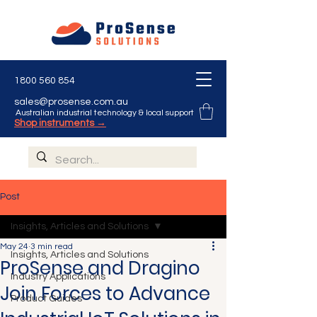
1800 560 854
sales@prosense.com.au
Australian industrial technology & local support
Shop instruments →
Post
Insights, Articles and Solutions
May 24
3 min read
Insights, Articles and Solutions
ProSense and Dragino
Industry Applications
Join Forces to Advance
Product Guides