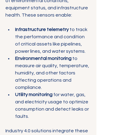
Γ
of environmental conditions, 
equipment status, and infrastructure 
health. These sensors enable:
Infrastructure telemetry
 to track 
the performance and condition 
of critical assets like pipelines, 
power lines, and water systems.
Environmental monitoring
 to 
measure air quality, temperature, 
humidity, and other factors 
affecting operations and 
compliance.
Utility monitoring
 for water, gas, 
and electricity usage to optimize 
consumption and detect leaks or 
faults.
Industry 4.0 solutions integrate these 