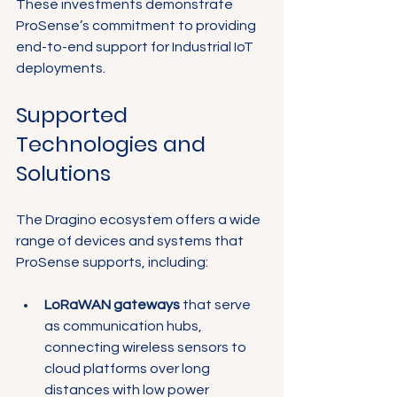
These investments demonstrate 
ProSense’s commitment to providing 
end-to-end support for Industrial IoT 
deployments.
Supported 
Technologies and 
Solutions
The Dragino ecosystem offers a wide 
range of devices and systems that 
ProSense supports, including:
LoRaWAN gateways
 that serve 
as communication hubs, 
connecting wireless sensors to 
cloud platforms over long 
distances with low power 