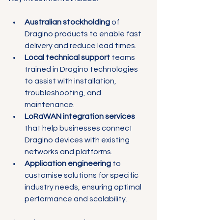
Australian stockholding
 of 
Dragino products to enable fast 
delivery and reduce lead times.
Local technical support
 teams 
trained in Dragino technologies 
to assist with installation, 
troubleshooting, and 
maintenance.
LoRaWAN integration services
that help businesses connect 
Dragino devices with existing 
networks and platforms.
Application engineering
 to 
customise solutions for specific 
industry needs, ensuring optimal 
performance and scalability.