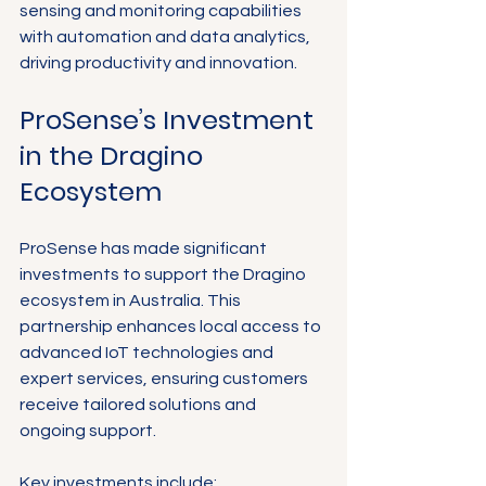
sensing and monitoring capabilities 
with automation and data analytics, 
driving productivity and innovation.
ProSense’s Investment 
in the Dragino 
Ecosystem
ProSense has made significant 
investments to support the Dragino 
ecosystem in Australia. This 
partnership enhances local access to 
advanced IoT technologies and 
expert services, ensuring customers 
receive tailored solutions and 
ongoing support.
Key investments include: