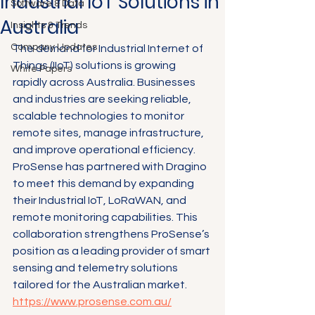
Industrial IoT Solutions in
Software & Data
Australia
Insights & Trends
Company Updates
The demand for Industrial Internet of 
Things (IIoT) solutions is growing 
White Papers
rapidly across Australia. Businesses 
and industries are seeking reliable, 
scalable technologies to monitor 
remote sites, manage infrastructure, 
and improve operational efficiency. 
ProSense has partnered with Dragino 
to meet this demand by expanding 
their Industrial IoT, LoRaWAN, and 
remote monitoring capabilities. This 
collaboration strengthens ProSense’s 
position as a leading provider of smart 
sensing and telemetry solutions 
tailored for the Australian market.
https://www.prosense.com.au/