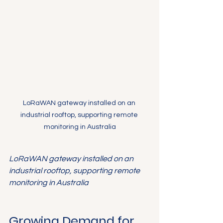
LoRaWAN gateway installed on an 
industrial rooftop, supporting remote 
monitoring in Australia
LoRaWAN gateway installed on an 
industrial rooftop, supporting remote 
monitoring in Australia
Growing Demand for 